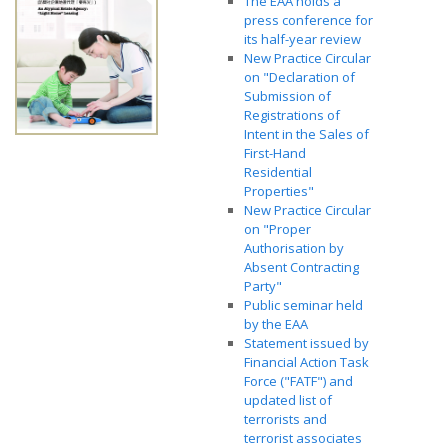
The EAA holds a
press conference for
its half-year review
New Practice Circular
on "Declaration of
Submission of
Registrations of
Intent in the Sales of
First-Hand
Residential
Properties"
New Practice Circular
on "Proper
Authorisation by
Absent Contracting
Party"
Public seminar held
by the EAA
Statement issued by
Financial Action Task
Force ("FATF") and
updated list of
terrorists and
terrorist associates