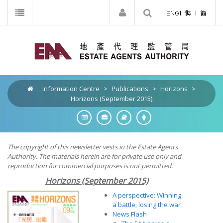
Information Centre
>
Publications
>
Horizons
>
Horizons (September 2015)
The copyright of this newsletter vests in the Estate Agents
Authority. The materials herein are for private use only and
reproduction for commercial purposes is not permitted.
Horizons (September 2015)
A perspective: Winning
a battle, losing the war
News Flash