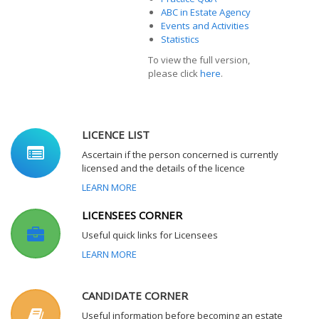
ABC in Estate Agency
Events and Activities
Statistics
To view the full version,
please click
here
.
LICENCE LIST
Ascertain if the person concerned is currently
licensed and the details of the licence
LEARN MORE
LICENSEES CORNER
Useful quick links for Licensees
LEARN MORE
CANDIDATE CORNER
Useful information before becoming an estate