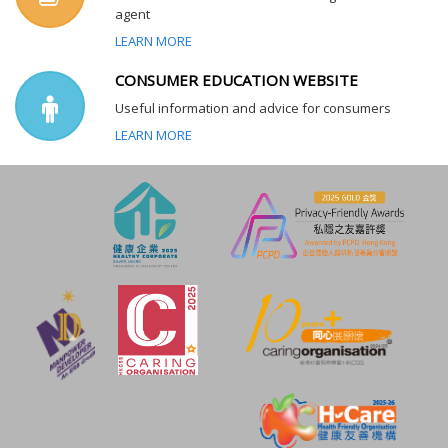
agent
LEARN MORE
CONSUMER EDUCATION WEBSITE
Useful information and advice for consumers
LEARN MORE