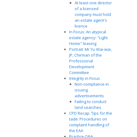
At least one director
of a licensed
company must hold
an estate agent's
licence
In Focus: An atypical
estate agency: "Light
Home" leasing
Portrait: Mr Yu Wai-wai,
JP, Chirman of the
Professional
Development
Committee
Integrity in Focus
Non-compliance in
issuing
advertisements
Failing to conduct
land searches
CPD Recap: Tips for the
tade: Procedures on
complaint handling of
the EAA
Practice Q&A