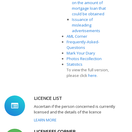
on the amount of
mortgage loan that
could be obtained
Issuance of
misleading
advertisements
AML Corner
Frequently-Asked-
Questions
Mark Your Diary
Photos Recollection
Statistics
To view the full version,
please click
here
.
LICENCE LIST
Ascertain if the person concerned is currently
licensed and the details of the licence
LEARN MORE
LICENSEES CORNER