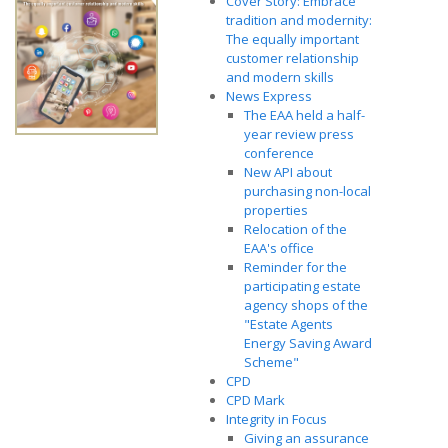
Cover Story: Embrace
tradition and modernity:
The equally important
customer relationship
and modern skills
News Express
The EAA held a half-
year review press
conference
New API about
purchasing non-local
properties
Relocation of the
EAA's office
Reminder for the
participating estate
agency shops of the
"Estate Agents
Energy Saving Award
Scheme"
CPD
CPD Mark
Integrity in Focus
Giving an assurance