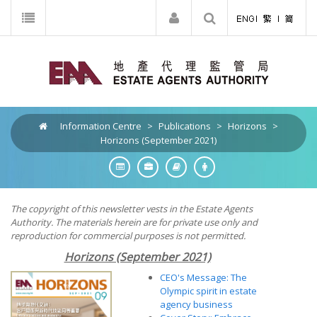
Information Centre
>
Publications
>
Horizons
>
Horizons (September 2021)
The copyright of this newsletter vests in the Estate Agents
Authority. The materials herein are for private use only and
reproduction for commercial purposes is not permitted.
Horizons (September 2021)
CEO's Message: The
Olympic spirit in estate
agency business