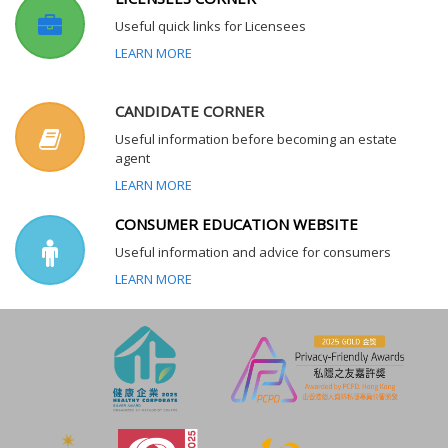
Useful quick links for Licensees
LEARN MORE
CANDIDATE CORNER
Useful information before becoming an estate
agent
LEARN MORE
CONSUMER EDUCATION WEBSITE
Useful information and advice for consumers
LEARN MORE