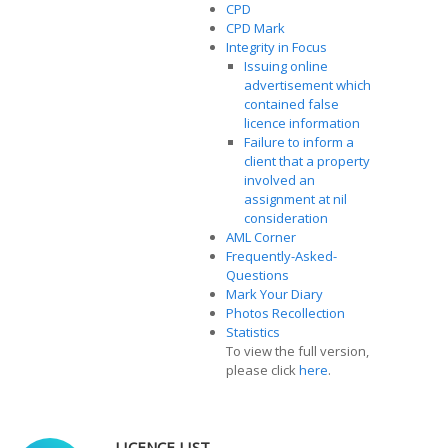
CPD
CPD Mark
Integrity in Focus
Issuing online
advertisement which
contained false
licence information
Failure to inform a
client that a property
involved an
assignment at nil
consideration
AML Corner
Frequently-Asked-
Questions
Mark Your Diary
Photos Recollection
Statistics
To view the full version,
please click
here
.
LICENCE LIST