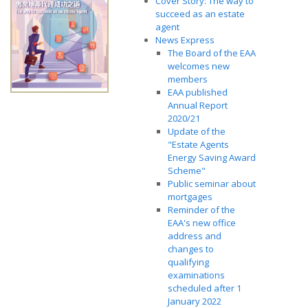
Cover Story: The way to
succeed as an estate
agent
News Express
The Board of the EAA
welcomes new
members
EAA published
Annual Report
2020/21
Update of the
"Estate Agents
Energy Saving Award
Scheme"
Public seminar about
mortgages
Reminder of the
EAA's new office
address and
changes to
qualifying
examinations
scheduled after 1
January 2022