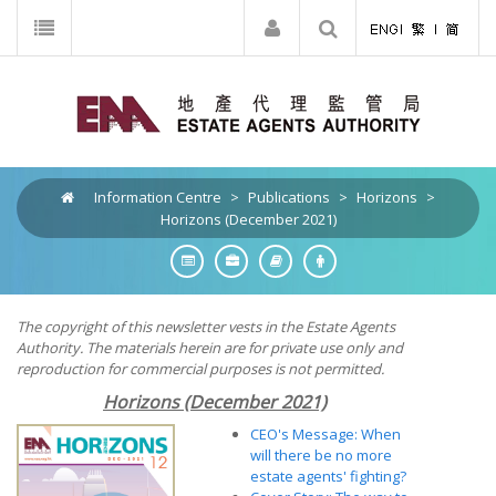
Information Centre
>
Publications
>
Horizons
>
Horizons (December 2021)
The copyright of this newsletter vests in the Estate Agents
Authority. The materials herein are for private use only and
reproduction for commercial purposes is not permitted.
Horizons (December 2021)
CEO's Message: When
will there be no more
estate agents' fighting?