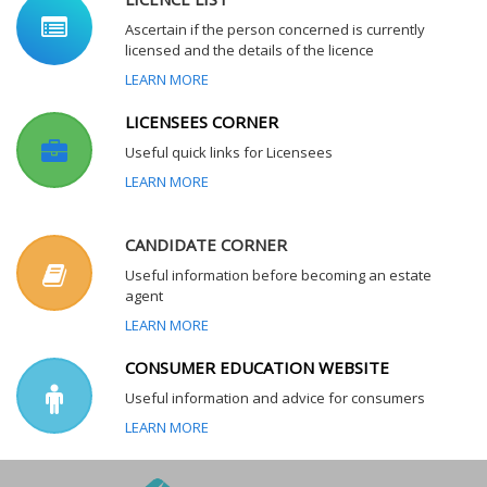
Ascertain if the person concerned is currently
licensed and the details of the licence
LEARN MORE
LICENSEES CORNER
Useful quick links for Licensees
LEARN MORE
CANDIDATE CORNER
Useful information before becoming an estate
agent
LEARN MORE
CONSUMER EDUCATION WEBSITE
Useful information and advice for consumers
LEARN MORE