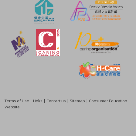
Terms of Use
|
Links
|
Contact us
|
Sitemap
|
Consumer Education
Website