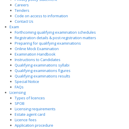
Careers
Tenders
Code on access to information
Contact Us
Exam
Forthcoming qualifying examination schedules
Registration details & post-registration matters
Preparing for qualifying examinations
Online Mock Examination
Examination Handbook
Instructions to Candidates
Qualifying examinations syllabi
Qualifying examinations figures
Qualifying examinations results
Special Notice
FAQs
Licensing
Types of licences
SPOB
Licensing requirements
Estate agent card
Licence fees
Application procedure