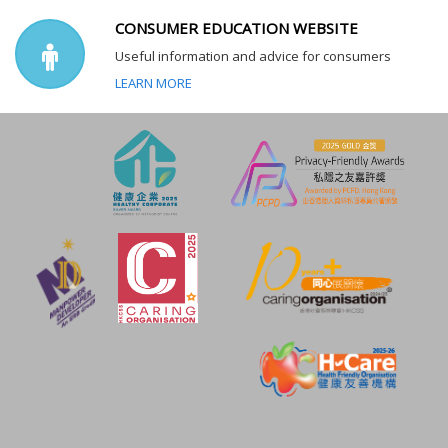
CONSUMER EDUCATION WEBSITE
Useful information and advice for consumers
LEARN MORE