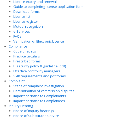
Licence expiry and renewal
Guide to completing license application form
Download forms
Licence list
Licence register
Mutual recognition
e-Services
FAQs
Verification of Electronic Licence
Compliance
Code of ethics
Practice circulars
Prescribed forms
IT security policy & guideline (pdf)
Effective control by managers
S.40 requirements and pdf forms
Complaint
Steps of complaint investigation
Determination of commission disputes
Important Notice to Complainants
Important Notice to Complainees
Inquiry Hearing
Notice of inquiry hearings
Notice of Substituted Service