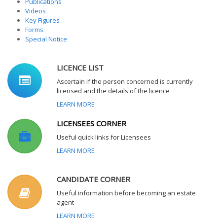
Publications
Videos
Key Figures
Forms
Special Notice
LICENCE LIST
Ascertain if the person concerned is currently
licensed and the details of the licence
LEARN MORE
LICENSEES CORNER
Useful quick links for Licensees
LEARN MORE
CANDIDATE CORNER
Useful information before becoming an estate
agent
LEARN MORE