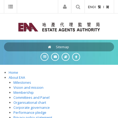
Sitemap
Home
About EAA
Milestones
Vision and mission
Membership
Committees and Panel
Organisational chart
Corporate governance
Performance pledge
Privacy policy statement