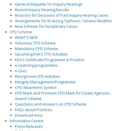
General Etiquette for Inquiry Hearings
Recent Inquiry Hearing Results
Reasons for Decisions of Past Inquiry Hearing Cases
Arrangements for IH during Typhoon / Severe Weather
New Scheme for Disciplinary Cases
CPD Scheme
WHAT'S NEW
Voluntary CPD Scheme
Mandatory CPD Scheme
Upcoming EAA's CPD Activities
EAA's Certificate Programme in Practice
e-Learning programmes
e-Quiz
Recognized CPD Activities
Integrity Management Programme
CPD Attainment Symbol
CPD Mark and Premium CPD Mark for Estate Agencies
Award Scheme
Questions and Answers on CPD Scheme
FAQs about Practices
Download Area
Information Centre
Press Releases