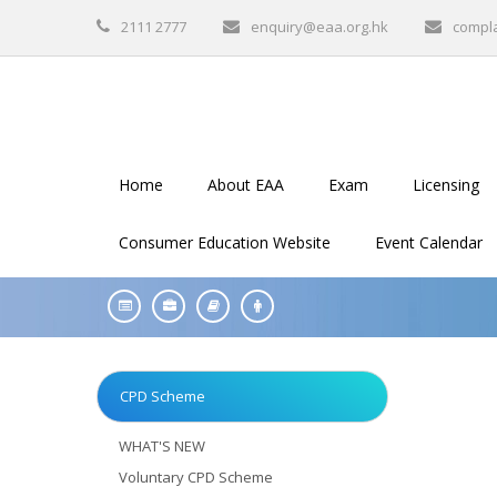
2111 2777
enquiry@eaa.org.hk
compl
Home
About EAA
Exam
Licensing
Consumer Education Website
Event Calendar
CPD Scheme
WHAT'S NEW
Voluntary CPD Scheme