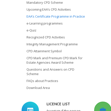
Mandatory CPD Scheme
Upcoming EAA’s CPD Activities
EAA’s Certificate Programme in Practice
e-Learning programmes
e-Quiz
Recognized CPD Activities
Integrity Management Programme
CPD Attainment Symbol
CPD Mark and Premium CPD Mark for
Estate Agencies Award Scheme
Questions and Answers on CPD
Scheme
FAQs about Practices
Download Area
LICENCE LIST
Ascertain if the person