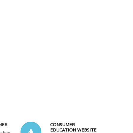
NER
CONSUMER
EDUCATION WEBSITE
before