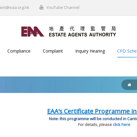
aint@eaa.org.hk
YouTube Channel
Compliance
Complaint
Inquiry Hearing
CPD Sch
EAA’s Certificate Programme in
Note: this programme will be conducted in Can
For details, please
click here