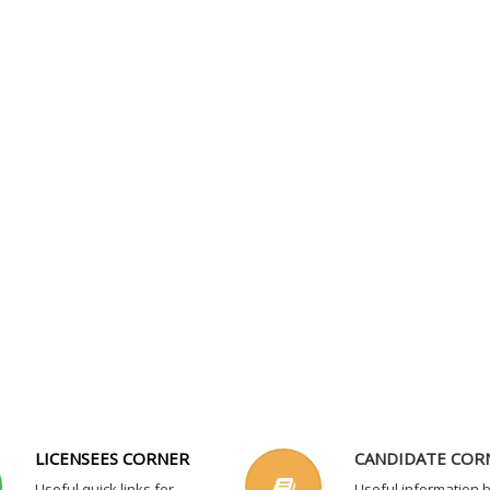
LICENSEES CORNER
CANDIDATE COR
Useful quick links for
Useful information 