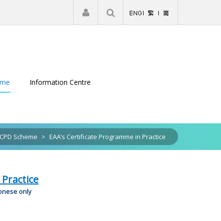
|
Register
Login
eme
Information Centre
CPD Scheme
>
EAA’s Certificate Programme in Practice
 Practice
tonese only