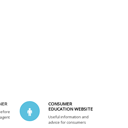
NER
CONSUMER
EDUCATION WEBSITE
before
Useful information and
 agent
advice for consumers