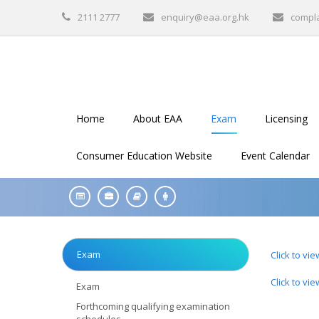
2111 2777
enquiry@eaa.org.hk
compl
Home
About EAA
Exam
Licensing
Consumer Education Website
Event Calendar
Exam
Click to vi
Click to vi
Exam
Forthcoming qualifying examination