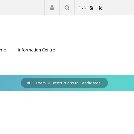
|
Register
Login
eme
Information Centre
Exam
>
Instructions to Candidates