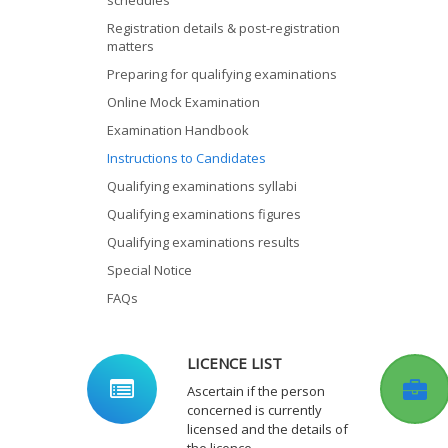
schedules
Registration details & post-registration
matters
Preparing for qualifying examinations
Online Mock Examination
Examination Handbook
Instructions to Candidates
Qualifying examinations syllabi
Qualifying examinations figures
Qualifying examinations results
Special Notice
FAQs
LICENCE LIST
Ascertain if the person
concerned is currently
licensed and the details of
the licence