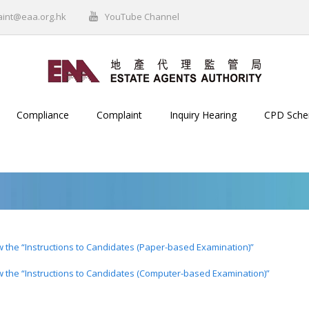
aint@eaa.org.hk
YouTube Channel
Compliance
Complaint
Inquiry Hearing
CPD Sch
ew the “Instructions to Candidates (Paper-based Examination)”
ew the “Instructions to Candidates (Computer-based Examination)”