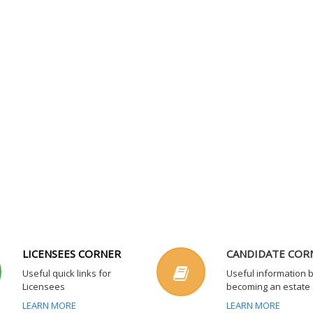
LICENSEES CORNER
CANDIDATE COR
Useful quick links for
Useful information 
Licensees
becoming an estate
LEARN MORE
LEARN MORE