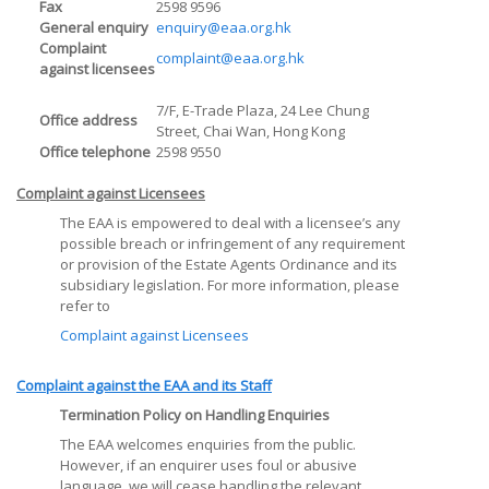
Fax
2598 9596
General enquiry
enquiry@eaa.org.hk
Complaint
complaint@eaa.org.hk
against licensees
7/F, E-Trade Plaza, 24 Lee Chung
Office address
Street, Chai Wan, Hong Kong
Office telephone
2598 9550
Complaint against Licensees
The EAA is empowered to deal with a licensee’s any
possible breach or infringement of any requirement
or provision of the Estate Agents Ordinance and its
subsidiary legislation. For more information, please
refer to
Complaint against Licensees
Complaint against the EAA and its Staff
Termination Policy on Handling Enquiries
The EAA welcomes enquiries from the public.
However, if an enquirer uses foul or abusive
language, we will cease handling the relevant