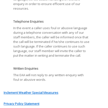
enquiry in order to ensure efficient use of our
resources.
Telephone Enquiries
In the event a caller uses foul or abusive language
during a telephone conversation with any of our
staff members, the caller will be informed once that
the call will be terminated if he/she continues to use
such language. If the caller continues to use such
language, our staff member will invite the caller to
put the matter in writing and terminate the call.
Written Enquiries
The EAA will not reply to any written enquiry with
foul or abusive words.
Inclement Weather Special Measures
Privacy Policy Statement