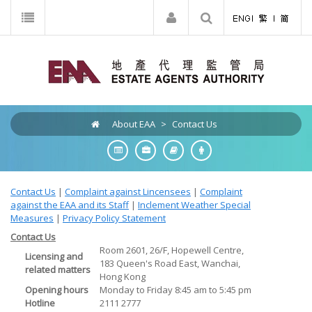
About EAA
>
Contact Us
Contact Us
|
Complaint against Lincensees
|
Complaint
against the EAA and its Staff
|
Inclement Weather Special
Measures
|
Privacy Policy Statement
Contact Us
Room 2601, 26/F, Hopewell Centre,
Licensing and
183 Queen's Road East, Wanchai,
related matters
Hong Kong
Opening hours
Monday to Friday 8:45 am to 5:45 pm
Hotline
2111 2777