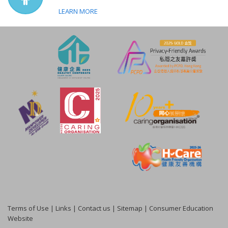
LEARN MORE
Terms of Use
|
Links
|
Contact us
|
Sitemap
|
Consumer Education
Website