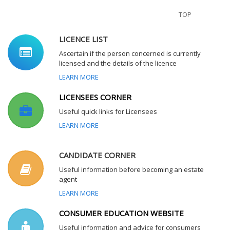
TOP
LICENCE LIST
Ascertain if the person concerned is currently
licensed and the details of the licence
LEARN MORE
LICENSEES CORNER
Useful quick links for Licensees
LEARN MORE
CANDIDATE CORNER
Useful information before becoming an estate
agent
LEARN MORE
CONSUMER EDUCATION WEBSITE
Useful information and advice for consumers