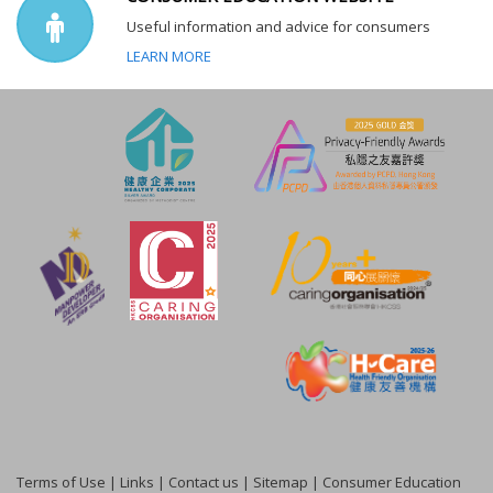
Useful information and advice for consumers
LEARN MORE
Terms of Use
|
Links
|
Contact us
|
Sitemap
|
Consumer Education