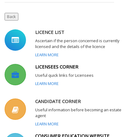
LICENCE LIST
Ascertain if the person concerned is currently
licensed and the details of the licence
LEARN MORE
LICENSEES CORNER
Useful quick links for Licensees
LEARN MORE
CANDIDATE CORNER
Useful information before becoming an estate
agent
LEARN MORE
CONSUMER EDUCATION WEBSITE