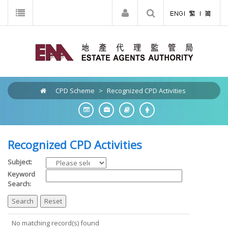
CPD Scheme
>
Recognized CPD Activities
Recognized CPD Activities
Subject:
Keyword
Search:
No matching record(s) found