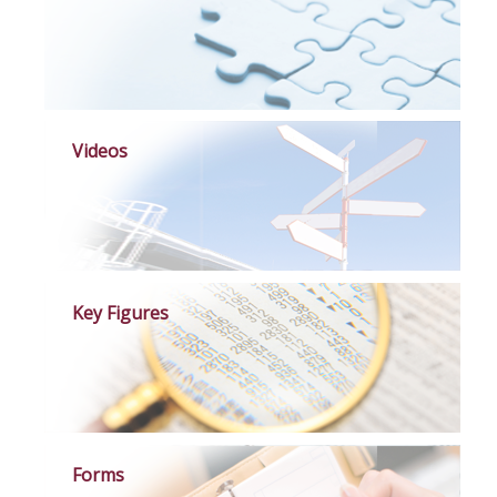
Videos
Key Figures
Forms