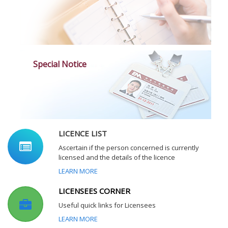
Special Notice
LICENCE LIST
Ascertain if the person concerned is currently
licensed and the details of the licence
LEARN MORE
LICENSEES CORNER
Useful quick links for Licensees
LEARN MORE