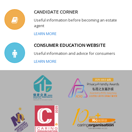
CANDIDATE CORNER
Useful information before becoming an estate
agent
LEARN MORE
CONSUMER EDUCATION WEBSITE
Useful information and advice for consumers
LEARN MORE