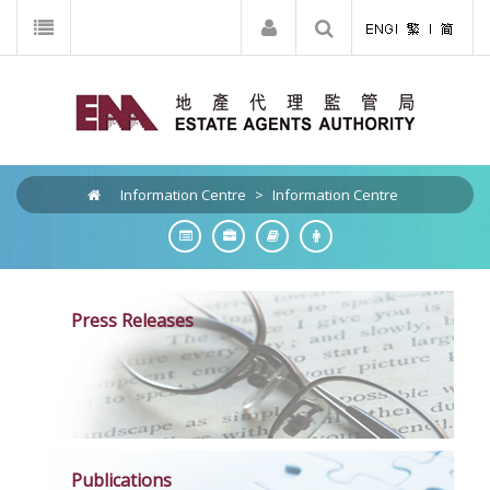
Information Centre
>
Information Centre
Press Releases
Publications