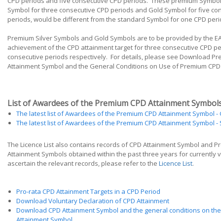
CPD periods and five consecutive CPD periods. These premium Symbols
Symbol for three consecutive CPD periods and Gold Symbol for five co
periods, would be different from the standard Symbol for one CPD peri
Premium Silver Symbols and Gold Symbols are to be provided by the E
achievement of the CPD attainment target for three consecutive CPD pe
consecutive periods respectively. For details, please see Download P
Attainment Symbol and the General Conditions on Use of Premium CPD
List of Awardees of the Premium CPD Attainment Symbol
The latest list of Awardees of the Premium CPD Attainment Symbol - 
The latest list of Awardees of the Premium CPD Attainment Symbol - S
The Licence List also contains records of CPD Attainment Symbol and 
Attainment Symbols obtained within the past three years for currently v
ascertain the relevant records, please refer to the
Licence List
.
Pro-rata CPD Attainment Targets in a CPD Period
Download Voluntary Declaration of CPD Attainment
Download CPD Attainment Symbol and the general conditions on the
Attainment Symbol