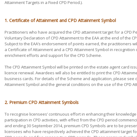
Attainment Targets in a Fixed CPD Period.).
1. Certificate of Attainment and CPD Attainment Symbol
Practitioners who have acquired the CPD attainment target for a CPD P
Voluntary Declaration of CPD Attainment to the EAA at the end of the C
Subject to the EAA’s endorsement of points earned, the practitioners wi
a Certificate of Attainment and a CPD Attainment Symbol in recognition of
enrichment efforts and support for the CPD Scheme.
The CPD Attainment Symbol will be printed on the estate agent card is
licence renewal. Awardees will also be entitled to print the CPD Attainm
business cards. For details of the Scheme and application, please se
Attainment Symbol and the general conditions on the use of the CPD A
2. Premium CPD Attainment Symbols
To recognise licensees’ continuous effort in enhancing their knowledge
participation in CPD activities, with effect from the CPD period commenc
and ending 30 September 2014, premium CPD Symbols are to be presen
licensees who have respectively achieved the CPD attainment target fo