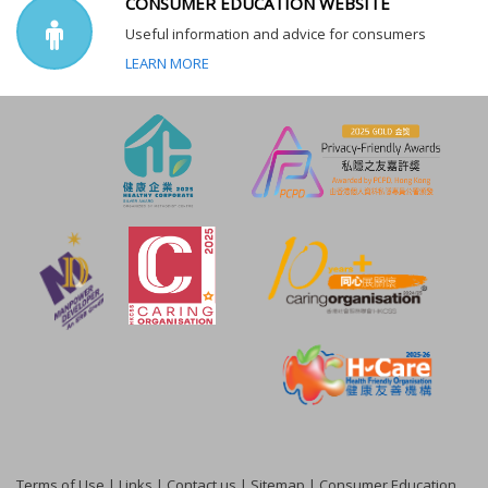
CONSUMER EDUCATION WEBSITE
Useful information and advice for consumers
LEARN MORE
Terms of Use
|
Links
|
Contact us
|
Sitemap
|
Consumer Education