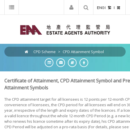
CPD Scheme
>
CPD Attainment Symbol
Certificate of Attainment, CPD Attainment Symbol and P
Attainment Symbols
The CPD attainment target for all licensees is 12 points per 12-month CP
convenience of licensees, the CPD period for all licensees will end on
year, irrespective of the length and expiry dates of the licences. If a li
a valid licence throughout the whole 12-month CPD Period (e.g. a new li
who renews his licence sometime after its expiry date), his CPD attainme
CPD Period will be adjusted on a pro-rata basis (For details, please see