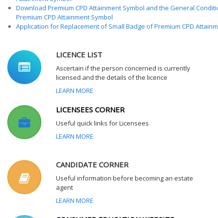
Download Premium CPD Attainment Symbol and the General Conditi
Premium CPD Attainment Symbol
Application for Replacement of Small Badge of Premium CPD Attain
LICENCE LIST
Ascertain if the person concerned is currently
licensed and the details of the licence
LEARN MORE
LICENSEES CORNER
Useful quick links for Licensees
LEARN MORE
CANDIDATE CORNER
Useful information before becoming an estate
agent
LEARN MORE