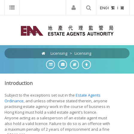
Licensing
>
Licensing
Introduction
Subject to the exceptions set out in the
Estate Agents
Ordinance
, and unless otherwise stated therein, anyone
practising estate agency work in the course of business in
Hong Kong must hold a valid estate agent's licence.
Anyone acting as a salesperson of an estate agent must
also hold a valid licence. Failure to do so is an offence with
a maximum penalty of 2 years of imprisonment and a fine