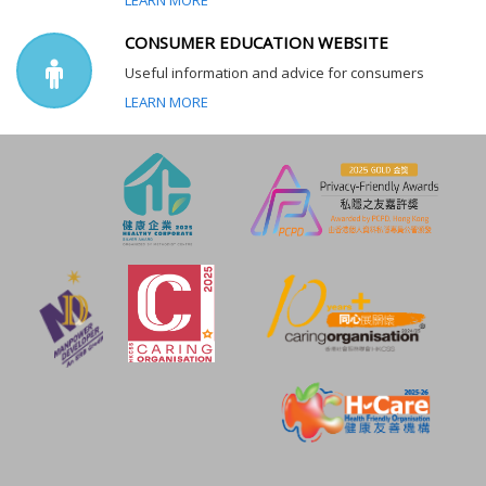
CONSUMER EDUCATION WEBSITE
Useful information and advice for consumers
LEARN MORE