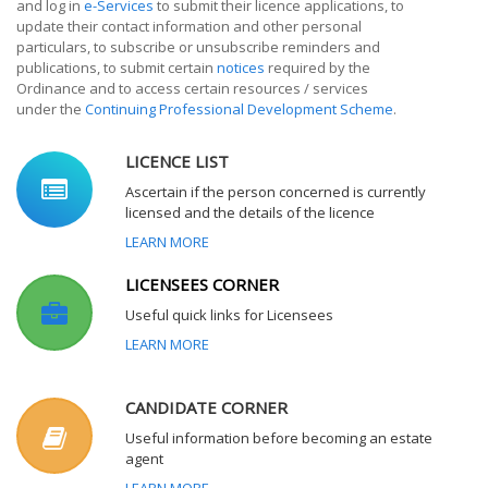
and log in
e-Services
to submit their licence applications, to
update their contact information and other personal
particulars, to subscribe or unsubscribe reminders and
publications, to submit certain
notices
required by the
Ordinance and to access certain resources / services
under the
Continuing Professional Development Scheme
.
LICENCE LIST
Ascertain if the person concerned is currently
licensed and the details of the licence
LEARN MORE
LICENSEES CORNER
Useful quick links for Licensees
LEARN MORE
CANDIDATE CORNER
Useful information before becoming an estate
agent
LEARN MORE