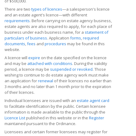
of $500,000.
There are two
types of licences
—a salesperson's licence
and an estate agent's licence—with different
requirements
. Before carrying on estate agency business,
estate agents are also required to apply, for each place of
business under each business name, for a
statement of
particulars of business
. Application
forms
,
required
documents
,
fees
and
procedures
may be found in this
website.
A licence will
expire
on the date specified on the licence
and may be
attached with conditions
. During the validity
period, a licence may be
suspended or revoked
. Those
wishing to continue to do estate agency work must make
an application for
renewal
of their licences no earlier than
3 months and no later than 1 month prior to the expiration
of their licences.
Individual licensees are issued with an
estate agent card
to facilitate identification by the public. Certain licensee
information is made available to the public through the
Licence List
published in this website or in the
Register
maintained pursuant to the Ordinance.
Licensees and certain former licensees may register for