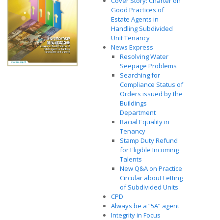
Cover Story: Charter on
Good Practices of
Estate Agents in
Handling Subdivided
Unit Tenancy
News Express
Resolving Water
Seepage Problems
Searching for
Compliance Status of
Orders issued by the
Buildings
Department
Racial Equality in
Tenancy
Stamp Duty Refund
for Eligible Incoming
Talents
New Q&A on Practice
Circular about Letting
of Subdivided Units
CPD
Always be a “5A” agent
Integrity in Focus