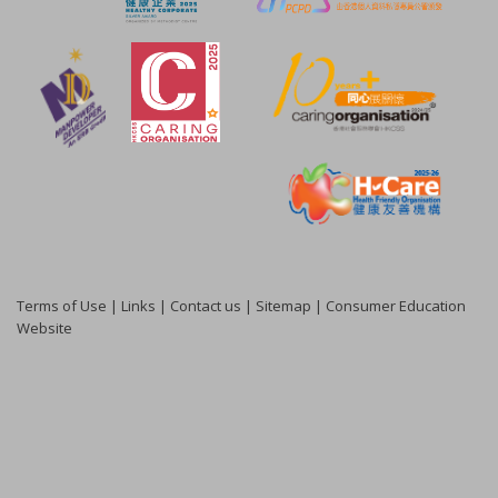
Terms of Use
|
Links
|
Contact us
|
Sitemap
|
Consumer Education
Website