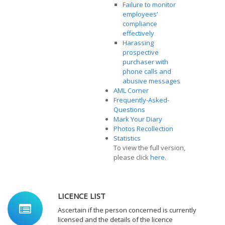
Failure to monitor
employees’
compliance
effectively
Harassing
prospective
purchaser with
phone calls and
abusive messages
AML Corner
Frequently-Asked-
Questions
Mark Your Diary
Photos Recollection
Statistics
To view the full version,
please click
here
.
LICENCE LIST
Ascertain if the person concerned is currently
licensed and the details of the licence