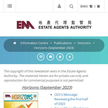
Information Centre
>
Publications
>
Horizons
>
Horizons (September 2023)
The copyright of this newsletter vests in the Estate Agents
Authority. The materials herein are for private use only and
reproduction for commercial purposes is not permitted.
Horizons (September 2023)
CEO's Message:
Reviewing the first half
of 2023