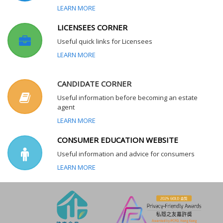
LEARN MORE
LICENSEES CORNER
Useful quick links for Licensees
LEARN MORE
CANDIDATE CORNER
Useful information before becoming an estate
agent
LEARN MORE
CONSUMER EDUCATION WEBSITE
Useful information and advice for consumers
LEARN MORE