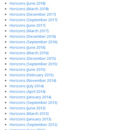
Horizons (June 2018)
Horizons (March 2018)
Horizons (December 2017)
Horizons (September 2017)
Horizons (June 2017)
Horizons (March 2017)
Horizons (December 2016)
Horizons (September 2016)
Horizons (June 2016)
Horizons (March 2016)
Horizons (December 2015)
Horizons (September 2015)
Horizons (June 2015)
Horizons (February 2015)
Horizons (November 2014)
Horizons (July 2014)
Horizons (April 2014)
Horizons (January 2014)
Horizons (September 2013)
Horizons (June 2013)
Horizons (March 2013)
Horizons (January 2013)
Horizons (September 2012)