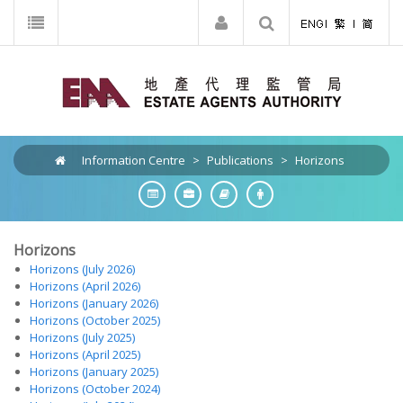
Information Centre
>
Publications
>
Horizons
Horizons
Horizons (July 2026)
Horizons (April 2026)
Horizons (January 2026)
Horizons (October 2025)
Horizons (July 2025)
Horizons (April 2025)
Horizons (January 2025)
Horizons (October 2024)