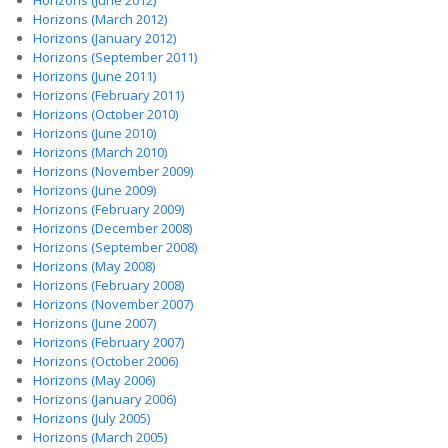
Horizons (June 2012)
Horizons (March 2012)
Horizons (January 2012)
Horizons (September 2011)
Horizons (June 2011)
Horizons (February 2011)
Horizons (October 2010)
Horizons (June 2010)
Horizons (March 2010)
Horizons (November 2009)
Horizons (June 2009)
Horizons (February 2009)
Horizons (December 2008)
Horizons (September 2008)
Horizons (May 2008)
Horizons (February 2008)
Horizons (November 2007)
Horizons (June 2007)
Horizons (February 2007)
Horizons (October 2006)
Horizons (May 2006)
Horizons (January 2006)
Horizons (July 2005)
Horizons (March 2005)