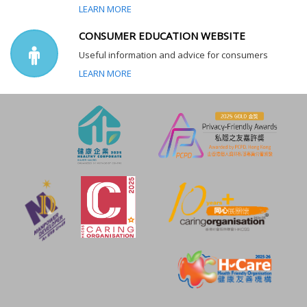
LEARN MORE
CONSUMER EDUCATION WEBSITE
Useful information and advice for consumers
LEARN MORE