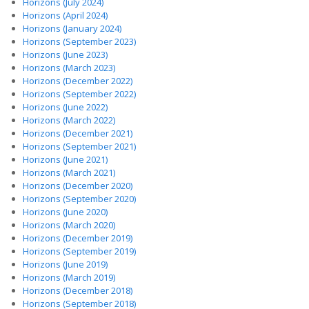
Horizons (July 2024)
Horizons (April 2024)
Horizons (January 2024)
Horizons (September 2023)
Horizons (June 2023)
Horizons (March 2023)
Horizons (December 2022)
Horizons (September 2022)
Horizons (June 2022)
Horizons (March 2022)
Horizons (December 2021)
Horizons (September 2021)
Horizons (June 2021)
Horizons (March 2021)
Horizons (December 2020)
Horizons (September 2020)
Horizons (June 2020)
Horizons (March 2020)
Horizons (December 2019)
Horizons (September 2019)
Horizons (June 2019)
Horizons (March 2019)
Horizons (December 2018)
Horizons (September 2018)