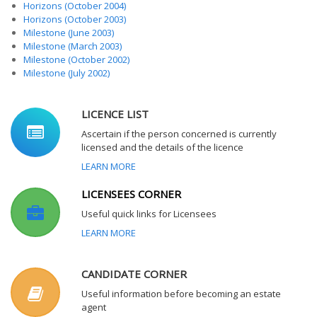
Horizons (October 2004)
Horizons (October 2003)
Milestone (June 2003)
Milestone (March 2003)
Milestone (October 2002)
Milestone (July 2002)
LICENCE LIST
Ascertain if the person concerned is currently
licensed and the details of the licence
LEARN MORE
LICENSEES CORNER
Useful quick links for Licensees
LEARN MORE
CANDIDATE CORNER
Useful information before becoming an estate
agent