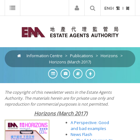
Information Centre
>
Publications
>
Horizons
>
Horizons (March 2017)
The copyright of this newsletter vests in the Estate Agents
Authority. The materials herein are for private use only and
reproduction for commercial purposes is not permitted.
Horizons (March 2017)
A Perspective: Good
and bad examples
News Flash