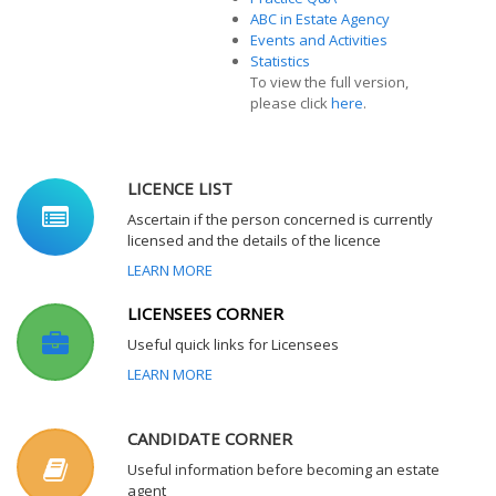
ABC in Estate Agency
Events and Activities
Statistics
To view the full version,
please click
here
.
LICENCE LIST
Ascertain if the person concerned is currently
licensed and the details of the licence
LEARN MORE
LICENSEES CORNER
Useful quick links for Licensees
LEARN MORE
CANDIDATE CORNER
Useful information before becoming an estate
agent