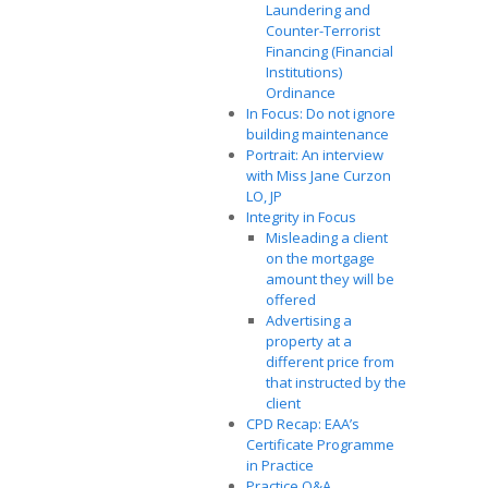
Laundering and
Counter-Terrorist
Financing (Financial
Institutions)
Ordinance
In Focus: Do not ignore
building maintenance
Portrait: An interview
with Miss Jane Curzon
LO, JP
Integrity in Focus
Misleading a client
on the mortgage
amount they will be
offered
Advertising a
property at a
different price from
that instructed by the
client
CPD Recap: EAA’s
Certificate Programme
in Practice
Practice Q&A