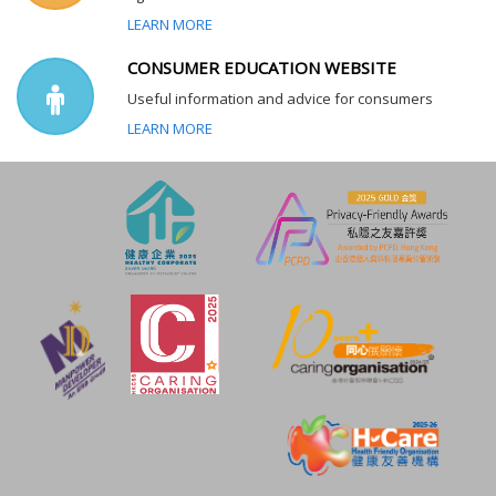
LEARN MORE
CONSUMER EDUCATION WEBSITE
Useful information and advice for consumers
LEARN MORE