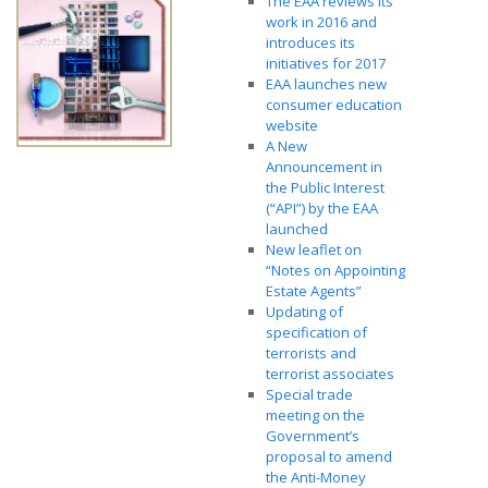
The EAA reviews its
work in 2016 and
introduces its
initiatives for 2017
EAA launches new
consumer education
website
A New
Announcement in
the Public Interest
(“API”) by the EAA
launched
New leaflet on
“Notes on Appointing
Estate Agents”
Updating of
specification of
terrorists and
terrorist associates
Special trade
meeting on the
Government’s
proposal to amend
the Anti-Money