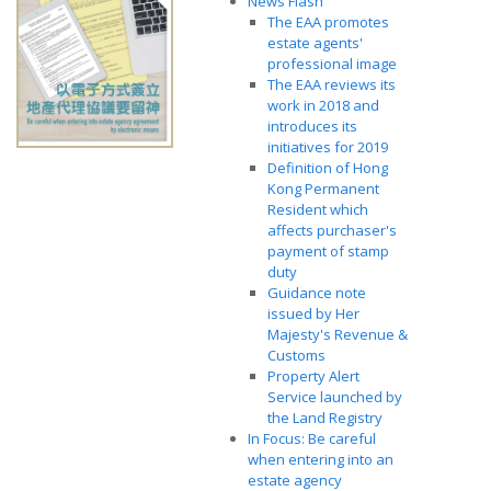
News Flash
The EAA promotes
estate agents'
professional image
The EAA reviews its
work in 2018 and
introduces its
initiatives for 2019
Definition of Hong
Kong Permanent
Resident which
affects purchaser's
payment of stamp
duty
Guidance note
issued by Her
Majesty's Revenue &
Customs
Property Alert
Service launched by
the Land Registry
In Focus: Be careful
when entering into an
estate agency