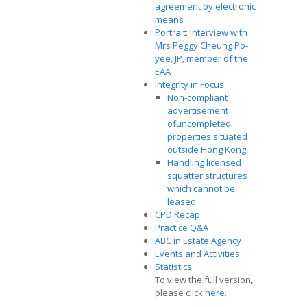
agreement by electronic
means
Portrait: Interview with
Mrs Peggy Cheung Po-
yee, JP, member of the
EAA
Integrity in Focus
Non-compliant
advertisement
ofuncompleted
properties situated
outside Hong Kong
Handling licensed
squatter structures
which cannot be
leased
CPD Recap
Practice Q&A
ABC in Estate Agency
Events and Activities
Statistics
To view the full version,
please click
here
.