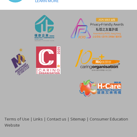
LEARN MORE
Terms of Use
|
Links
|
Contact us
|
Sitemap
|
Consumer Education
Website