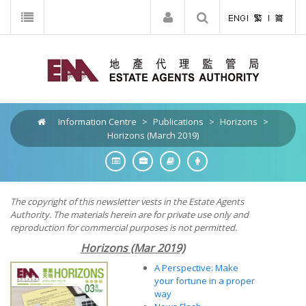
Information Centre
>
Publications
>
Horizons
>
Horizons (March 2019)
The copyright of this newsletter vests in the Estate Agents
Authority. The materials herein are for private use only and
reproduction for commercial purposes is not permitted.
Horizons (Mar 2019)
A Perspective: Make
your fortune in a proper
way