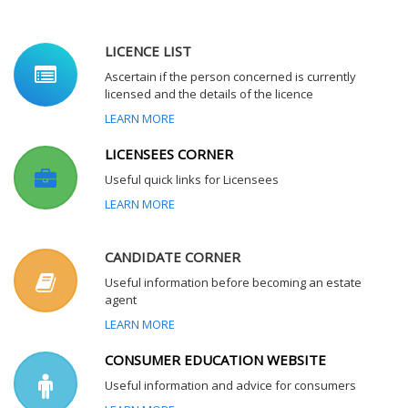
LICENCE LIST
Ascertain if the person concerned is currently
licensed and the details of the licence
LEARN MORE
LICENSEES CORNER
Useful quick links for Licensees
LEARN MORE
CANDIDATE CORNER
Useful information before becoming an estate
agent
LEARN MORE
CONSUMER EDUCATION WEBSITE
Useful information and advice for consumers