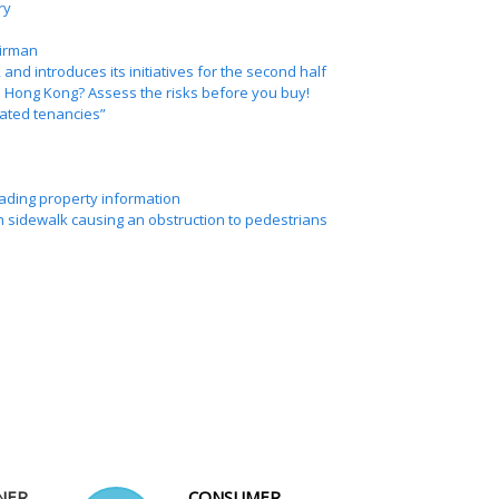
ry
irman
 and introduces its initiatives for the second half
de Hong Kong? Assess the risks before you buy!
lated tenancies”
eading property information
n sidewalk causing an obstruction to pedestrians
NER
CONSUMER