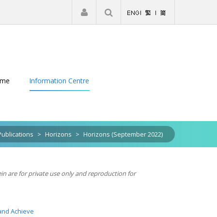
|
Register
Login
eme
Information Centre
Publications
>
Horizons
>
Horizons (September 2022)
ein are for private use only and reproduction for
and Achieve