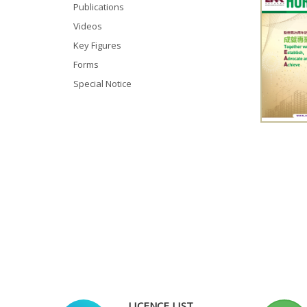
Publications
Videos
Key Figures
Forms
Special Notice
LICENCE LIST