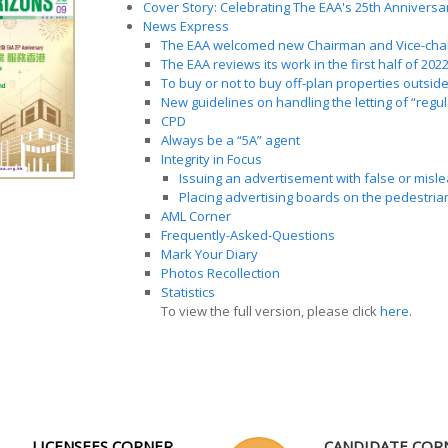
Cover Story: Celebrating The EAA's 25th Anniversa
News Express
The EAA welcomed new Chairman and Vice-cha
The EAA reviews its work in the first half of 2022
To buy or not to buy off-plan properties outsi
New guidelines on handling the letting of “regu
CPD
Always be a “5A” agent
Integrity in Focus
Issuing an advertisement with false or misl
Placing advertising boards on the pedestria
AML Corner
Frequently-Asked-Questions
Mark Your Diary
Photos Recollection
Statistics
To view the full version, please click
here
.
LICENSEES CORNER
CANDIDATE COR