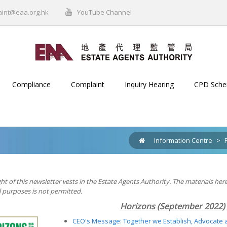
aint@eaa.org.hk
YouTube Channel
Compliance
Complaint
Inquiry Hearing
CPD Sch
Information Centre
>
ht of this newsletter vests in the Estate Agents Authority. The materials her
purposes is not permitted.
Horizons (September 2022)
CEO's Message: Together we Establish, Advocate 