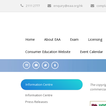
2111 2777
enquiry@eaa.org.hk
compl
Home
About EAA
Exam
Licensing
Consumer Education Website
Event Calendar
Information Centre
The copyrig
commercial 
Information Centre
Press Releases