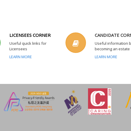
LICENSEES CORNER
CANDIDATE COR
Useful quick links for
Useful information 
Licensees
becoming an estate
LEARN MORE
LEARN MORE