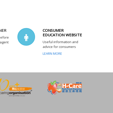
NER
CONSUMER
EDUCATION WEBSITE
before
Useful information and
 agent
advice for consumers
LEARN MORE