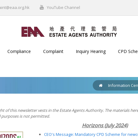
aint@eaa.org.hk
YouTube Channel
Compliance
Complaint
Inquiry Hearing
CPD Sch
Information Cen
ht of this newsletter vests in the Estate Agents Authority. The materials her
purposes is not permitted.
Horizons (July 2024)
CEO's Message: Mandatory CPD Scheme for new