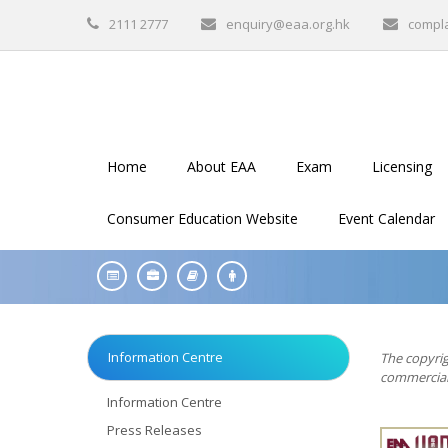
2111 2777
enquiry@eaa.org.hk
compl
Home
About EAA
Exam
Licensing
Consumer Education Website
Event Calendar
Information Centre
The copyrig
commercial 
Information Centre
Press Releases