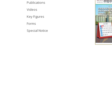
Publications
Videos
Key Figures
Forms
Special Notice