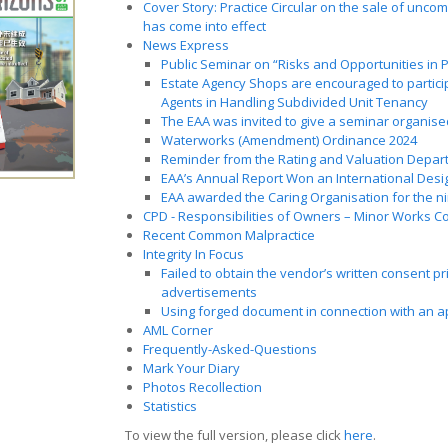
Cover Story: Practice Circular on the sale of unc
has come into effect
News Express
Public Seminar on “Risks and Opportunities in
Estate Agency Shops are encouraged to particip
Agents in Handling Subdivided Unit Tenancy
The EAA was invited to give a seminar organise
Waterworks (Amendment) Ordinance 2024
Reminder from the Rating and Valuation Depar
EAA’s Annual Report Won an International Des
EAA awarded the Caring Organisation for the n
CPD - Responsibilities of Owners – Minor Works Co
Recent Common Malpractice
Integrity In Focus
Failed to obtain the vendor’s written consent pr
advertisements
Using forged document in connection with an app
AML Corner
Frequently-Asked-Questions
Mark Your Diary
Photos Recollection
Statistics
To view the full version, please click
here
.