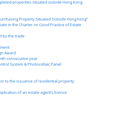
ompleted properties situated outside Hong Kong
 Purchasing Property Situated Outside Hong Kong”
ate in the Charter on Good Practice of Estate
d by the trade
tment
ign Award
inth consecutive year
ntrol System & Photovoltaic Panel
ior to the issuance of residential property
lication of an estate agent’s licence