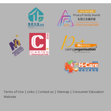
Terms of Use
|
Links
|
Contact us
|
Sitemap
|
Consumer Education
Website