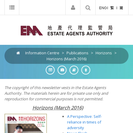
Information Centre
>
Publications
>
Horizons
>
Horizons (March 2016)
The copyright of this newsletter vests in the Estate Agents
Authority. The materials herein are for private use only and
reproduction for commercial purposes is not permitted.
Horizons (March 2016)
A Perspective: Self-
reliance in times of
adversity