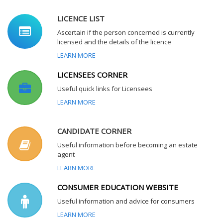
LICENCE LIST
Ascertain if the person concerned is currently
licensed and the details of the licence
LEARN MORE
LICENSEES CORNER
Useful quick links for Licensees
LEARN MORE
CANDIDATE CORNER
Useful information before becoming an estate
agent
LEARN MORE
CONSUMER EDUCATION WEBSITE
Useful information and advice for consumers
LEARN MORE