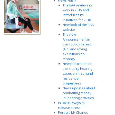
News Flash
The EAA reviews its
work in 2015 and
introduces its
initiatives for 2016
New look of the EAA
website
The new
Announcement in
the Public Interest
(API) and roving
exhibitions on
tenancy
New publication on
the inquiry hearing
cases on first-hand
residential
propertiees
News updates about
combatting money
laundering activities
In Focus: Ways to
release stress
Portrait: Mr Charles