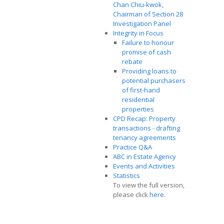
Chan Chiu-kwok,
Chairman of Section 28
Investigation Panel
Integrity in Focus
Failure to honour
promise of cash
rebate
Providing loans to
potential purchasers
of first-hand
residential
properties
CPD Recap: Property
transactions - drafting
tenancy agreements
Practice Q&A
ABC in Estate Agency
Events and Activities
Statistics
To view the full version,
please click
here
.