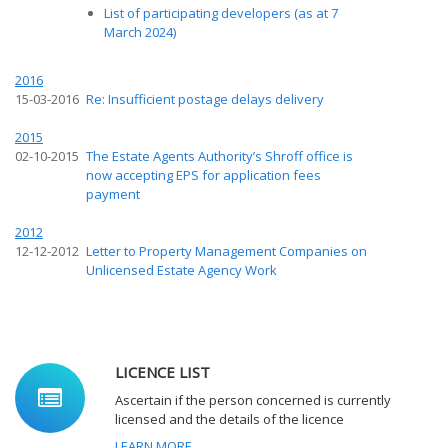
List of participating developers (as at 7
March 2024)
2016
15-03-2016
Re: Insufficient postage delays delivery
2015
02-10-2015
The Estate Agents Authority’s Shroff office is
now accepting EPS for application fees
payment
2012
12-12-2012
Letter to Property Management Companies on
Unlicensed Estate Agency Work
LICENCE LIST
Ascertain if the person concerned is currently
licensed and the details of the licence
LEARN MORE