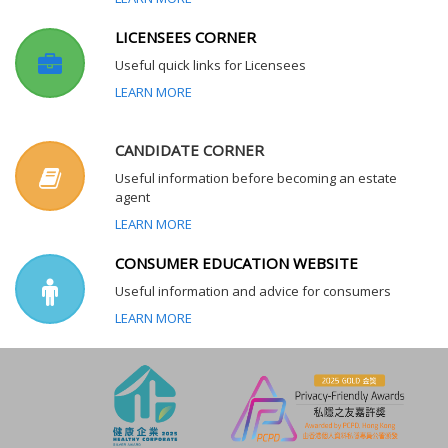
LICENSEES CORNER
Useful quick links for Licensees
LEARN MORE
CANDIDATE CORNER
Useful information before becoming an estate
agent
LEARN MORE
CONSUMER EDUCATION WEBSITE
Useful information and advice for consumers
LEARN MORE