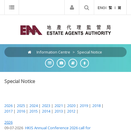
Information Centre
>
Special Notice
Special Notice
2026
|
2025
|
2024
|
2023
|
2021
|
2020
|
2019
|
2018
|
2017
|
2016
|
2015
|
2014
|
2013
|
2012
|
2026
09-07-2026
HKIS Annual Conference 2026 call for