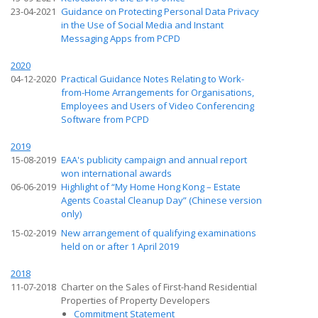
23-04-2021
Guidance on Protecting Personal Data Privacy
in the Use of Social Media and Instant
Messaging Apps from PCPD
2020
04-12-2020
Practical Guidance Notes Relating to Work-
from-Home Arrangements for Organisations,
Employees and Users of Video Conferencing
Software from PCPD
2019
15-08-2019
EAA's publicity campaign and annual report
won international awards
06-06-2019
Highlight of “My Home Hong Kong – Estate
Agents Coastal Cleanup Day” (Chinese version
only)
15-02-2019
New arrangement of qualifying examinations
held on or after 1 April 2019
2018
11-07-2018
Charter on the Sales of First-hand Residential
Properties of Property Developers
Commitment Statement