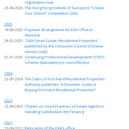
registration now
25-06-2026
The Hong Kong Institute of Surveyors “Create
Your District” Competition 2026
2025
18-09-2025
Payment Arrangement for EAA Office in
Wanchai
26-02-2025
"GBA Smart Guide: Residential Properties"
published by the Consumer Council (Chinese
version only)
01-01-2025
Continuing Professional Development (“CPD”)
Scheme (Mandatory) is now effective
2024
23-05-2024
The Sales of First-hand Residential Properties
Authority publishes “A Dummies Guide to
Buying First-hand Residential Properties”
2023
12-09-2023
Charter on Good Practices of Estate Agents in
Handling Subdivided Unit Tenancy
2021
13-09-2021
Relocation of the EAA’s office