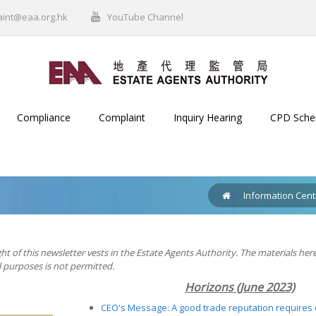
aint@eaa.org.hk
YouTube Channel
Compliance
Complaint
Inquiry Hearing
CPD Sch
Information Cent
ht of this newsletter vests in the Estate Agents Authority. The materials her
purposes is not permitted.
Horizons
(June 2023)
CEO's Message: A good trade reputation requires 