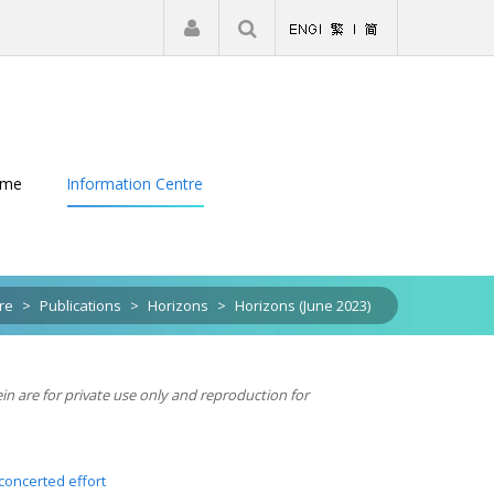
|
Register
Login
eme
Information Centre
re
>
Publications
>
Horizons
>
Horizons (June 2023)
ein are for private use only and reproduction for
concerted effort