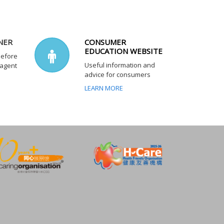
NER
CONSUMER
EDUCATION WEBSITE
before
Useful information and
 agent
advice for consumers
LEARN MORE