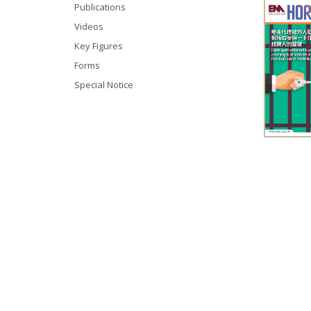
Publications
Videos
Key Figures
Forms
Special Notice