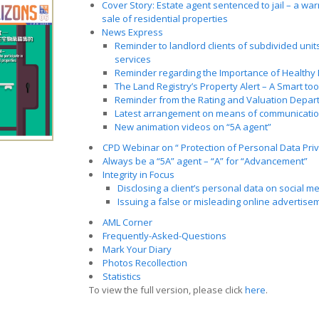
Cover Story: Estate agent sentenced to jail – a warn
sale of residential properties
News Express
Reminder to landlord clients of subdivided units
services
Reminder regarding the Importance of Healthy
The Land Registry’s Property Alert – A Smart to
Reminder from the Rating and Valuation Depar
Latest arrangement on means of communicatio
New animation videos on “5A agent”
CPD Webinar on “ Protection of Personal Data Priv
Always be a “5A” agent – “A” for “Advancement”
Integrity in Focus
Disclosing a client’s personal data on social m
Issuing a false or misleading online advertise
AML Corner
Frequently-Asked-Questions
Mark Your Diary
Photos Recollection
Statistics
To view the full version, please click
here
.