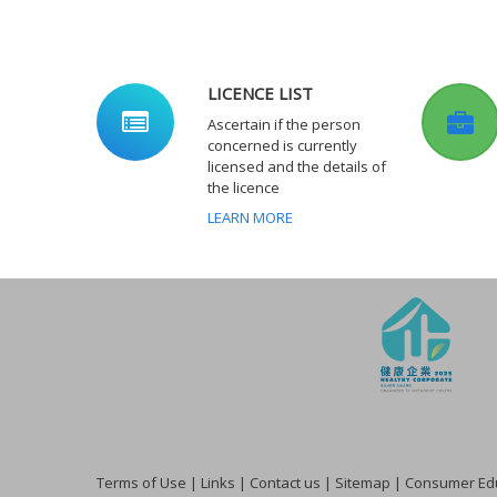
LICENCE LIST
Ascertain if the person
concerned is currently
licensed and the details of
the licence
LEARN MORE
Terms of Use
|
Links
|
Contact us
|
Sitemap
|
Consumer Edu