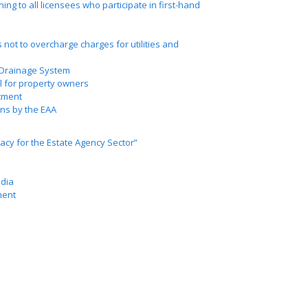
ing to all licensees who participate in first-hand
 not to overcharge charges for utilities and
 Drainage System
ol for property owners
tment
ns by the EAA
acy for the Estate Agency Sector”
edia
ment