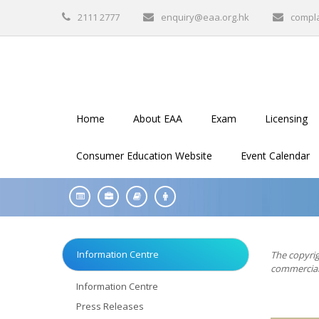
2111 2777
enquiry@eaa.org.hk
compl
Home
About EAA
Exam
Licensing
Consumer Education Website
Event Calendar
Information Centre
The copyrig
commercial 
Information Centre
Press Releases