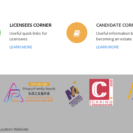
LICENSEES CORNER
CANDIDATE COR
Useful quick links for
Useful information 
Licensees
becoming an estate
LEARN MORE
LEARN MORE
cation Website