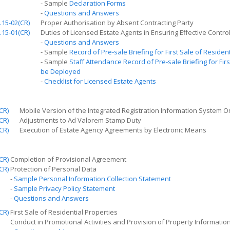
- Sample
Declaration Forms
-
Questions and Answers
.15-02(CR)
Proper Authorisation by Absent Contracting Party
.15-01(CR)
Duties of Licensed Estate Agents in Ensuring Effective Contro
-
Questions and Answers
- Sample
Record of Pre-sale Briefing for
First
Sale of Resident
- Sample
Staff Attendance Record of Pre-sale Briefing for
Firs
be Deployed
-
Checklist for Licensed Estate Agents
CR)
Mobile Version of the Integrated Registration Information System O
CR)
Adjustments to Ad Valorem Stamp Duty
CR)
Execution of Estate Agency Agreements by Electronic Means
CR)
Completion of Provisional Agreement
CR)
Protection of Personal Data
-
Sample Personal Information Collection Statement
-
Sample Privacy Policy Statement
-
Questions and Answers
CR)
First Sale of Residential Properties
Conduct in Promotional Activities and Provision of Property Informatio