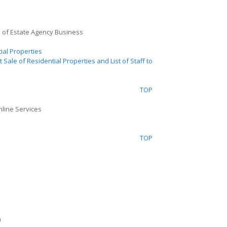
l of Estate Agency Business
ial Properties
t
Sale of Residential Properties and List of Staff to
TOP
nline Services
TOP
n