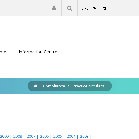
|
Register
Login
eme
Information Centre
Compliance
>
Practice circulars
2009 |
2008 |
2007 |
2006 |
2005 |
2004 |
2003 |