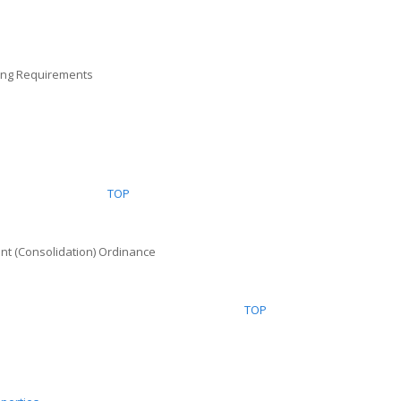
cing Requirements
TOP
Tenant (Consolidation) Ordinance
TOP