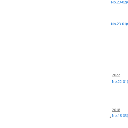
No.23-02(
No.23-01(
2022
No.22-01(
2018
No.18-03(
*