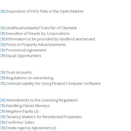
CR)
Disposition of HOS Flats in the Open Market
CR)
Unethical/unlawful Transfer of Clientele
CR)
Execution of Deeds by Corporations
CR)
Information to be provided by
landlord
and tenant
CR)
Prices in Property Advertisements
CR)
Provisional Agreement
CR)
Equal Opportunities
CR)
Trust Accounts
CR)
Regulations on Advertising
CR)
Criminal Liability for Using Pirated Computer Software
CR)
Amendments to the Licensing Regulation
CR)
Handling Clients
Moneys
CR)
Negative Equity (2)
CR)
Tenancy Matters for Residential Properties
CR)
Confirmor Sales
CR)
Estate Agency Agreement (2)