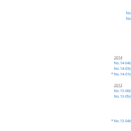
No
No
2014
No.14-04(
No.14-03(
*
No.14-01(
2013
No.13-06(
No.13-05(
*
No.13-04(