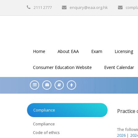
2111 2777
enquiry@eaa.org.hk
compl
Home
About EAA
Exam
Licensing
Consumer Education Website
Event Calendar
Compliance
Practice 
Compliance
The followin
Code of ethics
2026 |
2024