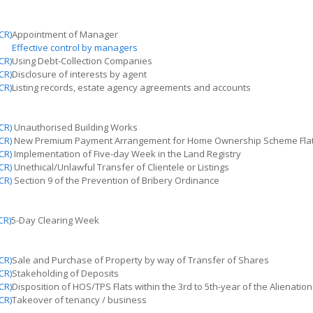
CR)
Appointment of Manager
Effective control by managers
CR)
Using Debt-Collection Companies
CR)
Disclosure of interests by agent
CR)
Listing records, estate agency agreements
and
accounts
CR)
Unauthorised
Building Works
CR)
New Premium Payment Arrangement for Home Ownership Scheme Fla
CR)
Implementation of Five-day Week in the Land Registry
CR)
Unethical/Unlawful Transfer of Clientele or Listings
CR)
Section 9 of the Prevention of Bribery Ordinance
CR)
5-Day Clearing Week
CR)
Sale and Purchase of Property by way of Transfer of Shares
CR)
Stakeholding of Deposits
CR)
Disposition of HOS/TPS Flats within the 3rd to 5th-year of the Alienatio
CR)
Takeover
of
tenancy / business