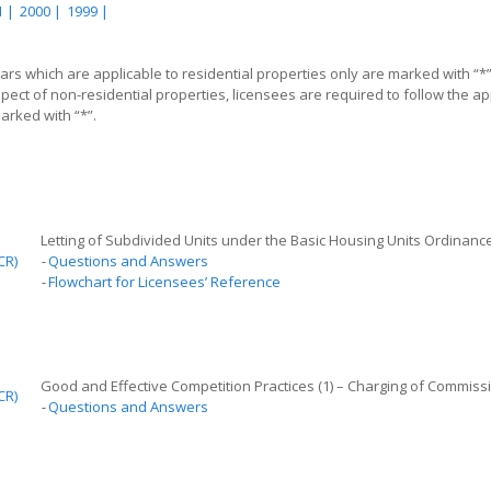
 |
2000 |
1999 |
lars which are applicable to residential properties only are marked with “*
spect of non-residential properties, licensees are required to follow the app
rked with “*”.
Letting of Subdivided Units under the Basic Housing Units Ordinanc
CR)
-
Questions and Answers
-
Flowchart for Licensees’ Reference
Good and Effective Competition
P
ractices (1) – Charging of Commiss
CR)
-
Questions and Answers