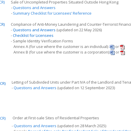
CR)
Sale of Uncompleted Properties Situated Outside Hong Kong
-
Questions and Answers
-
Summary Checklist for Licensees’ Reference
CR)
Compliance of Anti-Money Laundering and Counter-Terrorist Finan
-
Questions and Answers
(updated on 22 May 2026)
-
Checklist for Licensees
- Sample Identity Verification Forms
Annex A (for use where the customer is an individual):
or
Annex B (for use where the customer is a corporation):
or
Letting of Subdivided Units under Part IVA of the Landlord and 
CR)
-
Questions and Answers
(updated on 12 September 2023)
Order at
F
irst
-
sale
S
ites of Residential Properties
CR)
-
Questions and Answers
(updated on 28 March 2025)