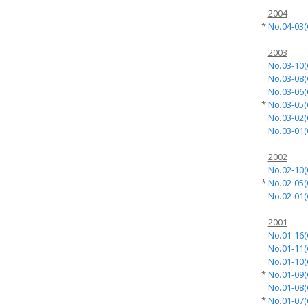
2004
*
No.04-03(
2003
No.03-10(
No.03-08(
No.03-06(
*
No.03-05(
No.03-02(
No.03-01(
2002
No.02-10(
*
No.02-05(
No.02-01(
2001
No.01-16(
No.01-11(
No.01-10(
*
No.01-09(
No.01-08(
*
No.01-07(