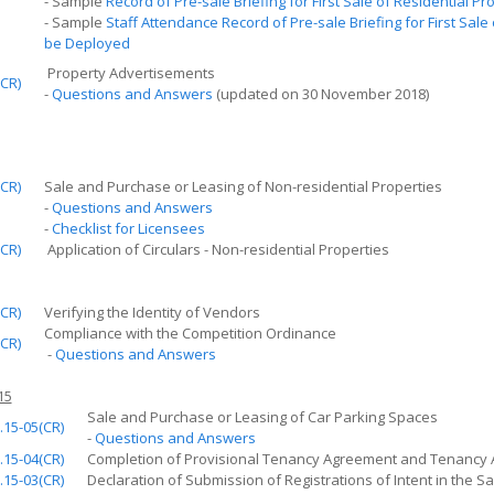
- Sample
Record of Pre-sale Briefing for
First
Sale of Residential Pr
- Sample
Staff Attendance Record of Pre-sale Briefing for
First
Sale o
be Deployed
Property Advertisements
CR)
-
Questions and Answers
(updated on 30 November 2018)
CR)
Sale and Purchase or Leasing of Non-residential Properties
-
Questions and Answers
-
Checklist for Licensees
CR)
Application of Circulars - Non-residential Properties
CR)
Verifying the Identity of Vendors
Compliance with the Competition Ordinance
CR)
-
Questions and Answers
15
Sale and Purchase or Leasing of Car Parking Spaces
.15-05(CR)
-
Questions and Answers
.15-04(CR)
Completion of Provisional Tenancy Agreement and Tenancy
.15-03(CR)
Declaration of Submission of Registrations of Intent in the Sa