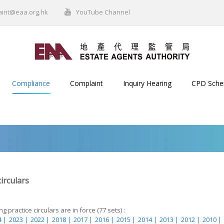
aint@eaa.org.hk
YouTube Channel
Compliance
Complaint
Inquiry Hearing
CPD Sch
circulars
g practice circulars are in force (77 sets) :
 |
2023 |
2022 |
2018 |
2017 |
2016 |
2015 |
2014 |
2013 |
2012 |
2010 |