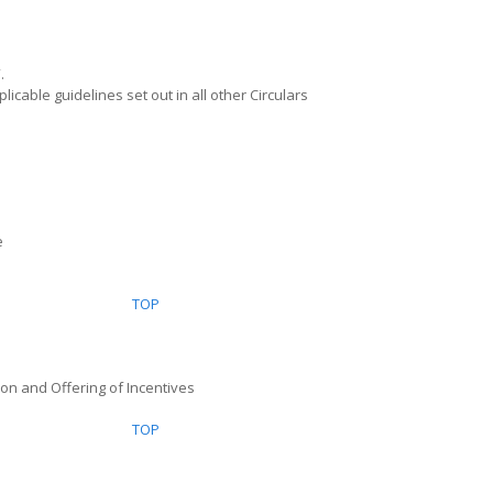
”.
licable guidelines set out in all other Circulars
e
TOP
ion and Offering of Incentives
TOP