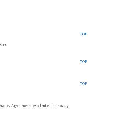
TOP
ties
TOP
TOP
enancy Agreement by a limited company