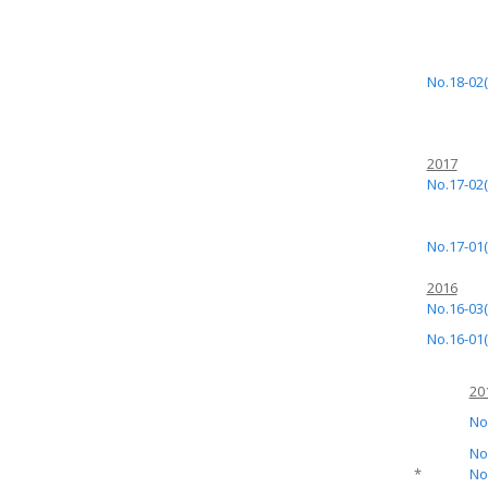
No.18-02(
2017
No.17-02(
No.17-01(
2016
No.16-03(
No.16-01(
20
No
No
*
No