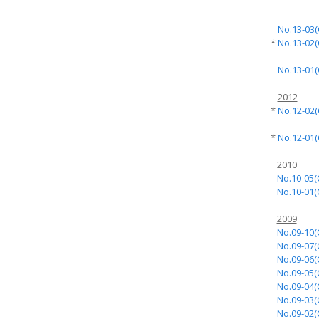
No.13-03(
*
No.13-02(
No.13-01(
2012
*
No.12-02(
*
No.12-01(
2010
No.10-05(
No.10-01(
2009
No.09-10(
No.09-07(
No.09-06(
No.09-05(
No.09-04(
No.09-03(
No.09-02(