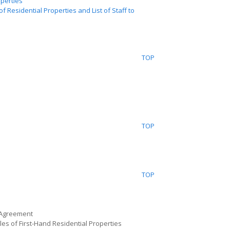
operties
f Residential Properties and List of Staff to
TOP
TOP
TOP
 Agreement
les of First-Hand Residential Properties