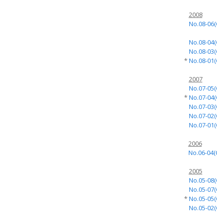
2008
No.08-06(
No.08-04(
No.08-03(
*
No.08-01(
2007
No.07-05(
*
No.07-04(
No.07-03(
No.07-02(
No.07-01(
2006
No.06-04(
2005
No.05-08(
No.05-07(
*
No.05-05(
No.05-02(