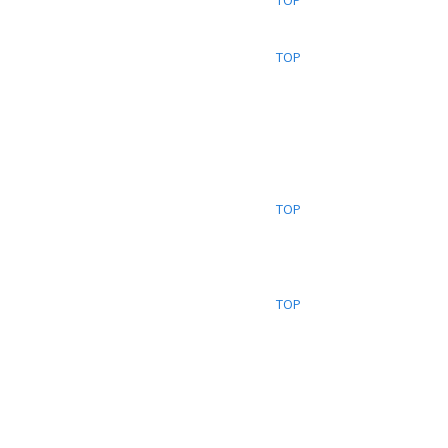
TOP
TOP
TOP
TOP