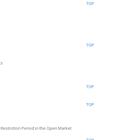
TOP
TOP
ts
TOP
TOP
n Restriction Period in the Open Market