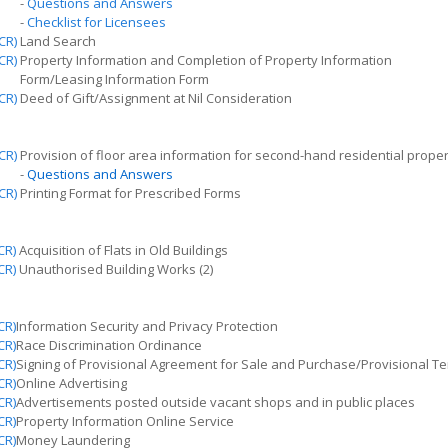
-
Questions and Answers
-
Checklist for Licensees
CR)
Land Search
CR)
Property Information and Completion of Property Information
Form/Leasing Information Form
CR)
Deed of Gift/Assignment at Nil Consideration
CR)
Provision of floor area information for second-hand residential proper
-
Questions and Answers
CR)
Printing Format for Prescribed Forms
CR)
Acquisition of Flats in Old Buildings
CR)
Unauthorised
Building Works (2)
CR)
Information Security and Privacy Protection
CR)
Race Discrimination Ordinance
CR)
Signing
of Provisional Agreement for Sale and Purchase/Provisional T
CR)
Online Advertising
CR)
Advertisements posted outside vacant shops and in public places
CR)
Property Information Online Service
CR)
Money Laundering