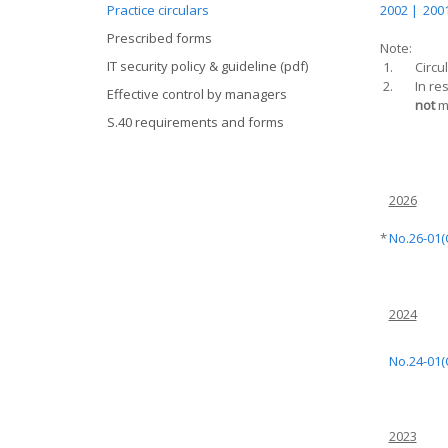
Practice circulars
2002 |
2001
Prescribed forms
Note:
IT security policy & guideline (pdf)
1.
Circu
2.
In re
Effective control by managers
not
ma
S.40 requirements and forms
2026
*
No.26-01(
2024
No.24-01(
2023