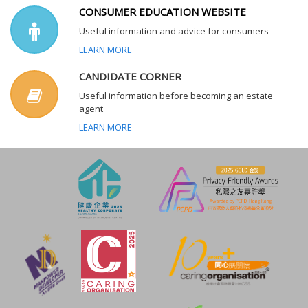
CONSUMER EDUCATION WEBSITE
Useful information and advice for consumers
LEARN MORE
CANDIDATE CORNER
Useful information before becoming an estate
agent
LEARN MORE