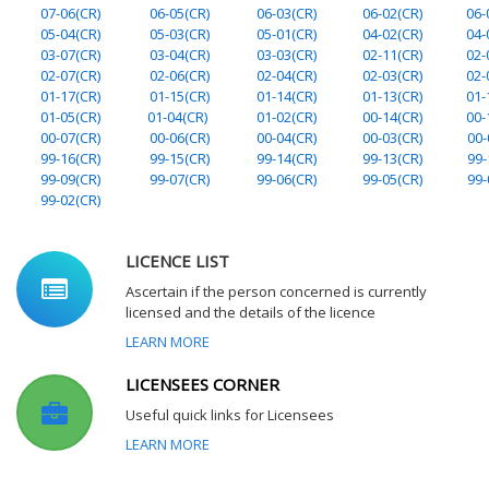
07-06(CR)
06-05(CR)
06-03(CR)
06-02(CR)
06-
05-04(CR)
05-03(CR)
05-01(CR)
04-02(CR)
04-
03-07(CR)
03-04(CR)
03-03(CR)
02-11(CR)
02-
02-07(CR)
02-06(CR)
02-04(CR)
02-03(CR)
02-
01-17(CR)
01-15(CR)
01-14(CR)
01-13(CR)
01-
01-05(CR)
01-04(CR)
01-02(CR)
00-14(CR)
00-
00-07(CR)
00-06(CR)
00-04(CR)
00-03(CR)
00-
99-16(CR)
99-15(CR)
99-14(CR)
99-13(CR)
99-
99-09(CR)
99-07(CR)
99-06(CR)
99-05(CR)
99-
99-02(CR)
LICENCE LIST
Ascertain if the person concerned is currently
licensed and the details of the licence
LEARN MORE
LICENSEES CORNER
Useful quick links for Licensees
LEARN MORE