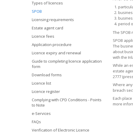
Types of licences
particul
SPOB
busines
busines
Licensing requirements
period o
Estate agent card
The SPOB mu
Licence fees
SPOB applic
Application procedure
The busine
about busi
Licence expiry and renewal
with the I
Guide to completing licence application
While an es
form
estate agen
Download forms
2777 (press
Licence list
Where any 
breach sect
Licence register
Each place 
Complying with CPD Conditions - Points
more infor
to Note
e-Services
FAQs
Verification of Electronic Licence