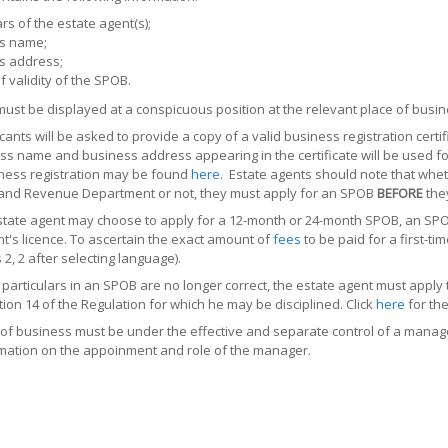
ars of the estate agent(s);
s name;
s address;
f validity of the SPOB.
st be displayed at a conspicuous position at the relevant place of busin
ants will be asked to provide a copy of a valid business registration cer
ss name and business address appearing in the certificate will be used f
ness registration may be found
here
. Estate agents should note that whet
nland Revenue Department or not, they must apply for an SPOB
BEFORE
they
tate agent may choose to apply for a 12-month or 24-month SPOB, an SPOB w
t's licence. To ascertain the exact amount of
fees
to be paid for a first-ti
 2, 2 after selecting language).
particulars in an SPOB are no longer correct, the estate agent must app
ion 14 of the Regulation for which he may be disciplined. Click
here
for the
of business must be under the effective and separate control of a manage
mation on the appoinment and role of the manager.