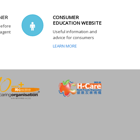
NER
CONSUMER
EDUCATION WEBSITE
before
Useful information and
 agent
advice for consumers
LEARN MORE