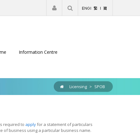
|
Register
Login
eme
Information Centre
Licensing
>
SPOB
is required to
apply
for a statement of particulars
ce of business using a particular business name.