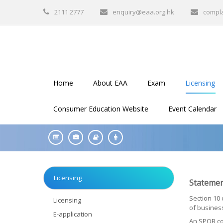
2111 2777
enquiry@eaa.org.hk
compl
Home
About EAA
Exam
Licensing
Consumer Education Website
Event Calendar
Licensing
Statemen
Section 10 
Licensing
of business
E-application
An SPOB con