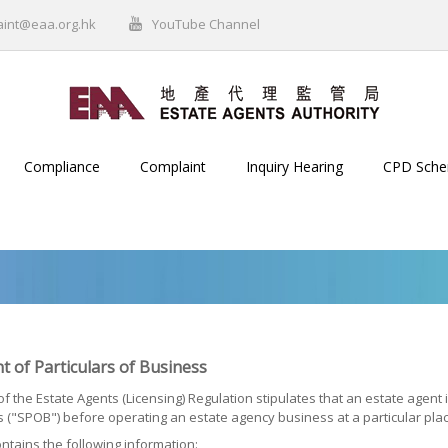
aint@eaa.org.hk
YouTube Channel
Compliance
Complaint
Inquiry Hearing
CPD Sch
t of Particulars of Business
of the Estate Agents (Licensing) Regulation stipulates that an estate agent 
 ("SPOB") before operating an estate agency business at a particular pla
tains the following information: