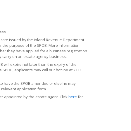
ess.
tificate issued by the Inland Revenue Department.
or the purpose of the SPOB. More information
her they have applied for a business registration
 carry on an estate agency business.
ill expire not later than the expiry of the
me SPOB, applicants may call our hotline at 2111
ly to have the SPOB amended or else he may
 relevant application form.
r appointed by the estate agent. Click
here
for