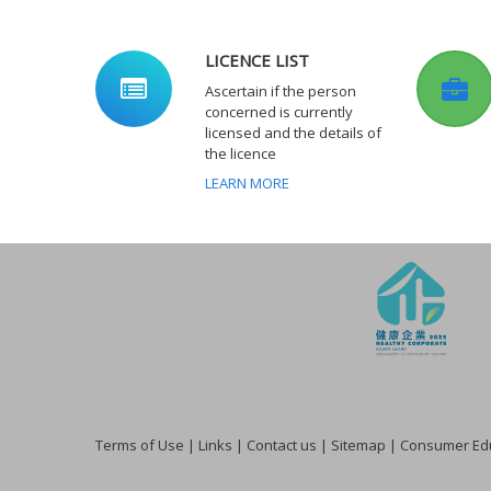
LICENCE LIST
Ascertain if the person
concerned is currently
licensed and the details of
the licence
LEARN MORE
Terms of Use
|
Links
|
Contact us
|
Sitemap
|
Consumer Edu