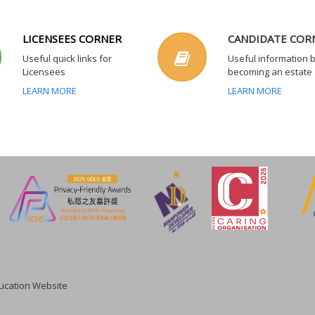
LICENSEES CORNER
CANDIDATE COR
Useful quick links for
Useful information 
Licensees
becoming an estate
LEARN MORE
LEARN MORE
cation Website