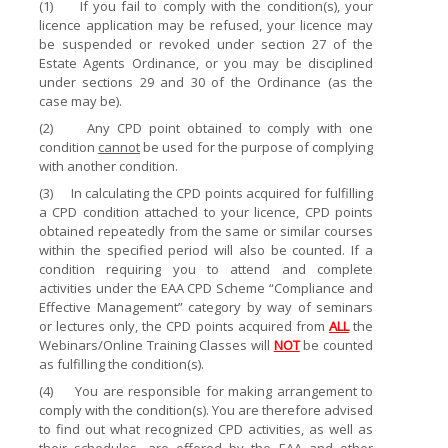
(1)
If you fail to comply with the condition(s), your
licence application may be refused, your licence may
be suspended or revoked under section 27 of the
Estate Agents Ordinance, or you may be disciplined
under sections 29 and 30 of the Ordinance (as the
case may be).
(2)
Any CPD point obtained to comply with one
condition
cannot
be used for the purpose of complying
with another condition.
(3)
In calculating the CPD points acquired for fulfilling
a CPD condition attached to your licence, CPD points
obtained repeatedly from the same or similar courses
within the specified period will also be counted. If a
condition requiring you to attend and complete
activities under the EAA CPD Scheme “Compliance and
Effective Management” category by way of seminars
or lectures only, the CPD points acquired from
ALL
the
Webinars/Online Training Classes will
NOT
be counted
as fulfilling the condition(s).
(4)
You are responsible for making arrangement to
comply with the condition(s). You are therefore advised
to find out what recognized CPD activities, as well as