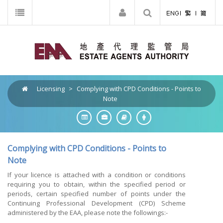
Licensing
>
Complying with CPD Conditions - Points to
Note
Complying with CPD Conditions - Points to
Note
If your licence is attached with a condition or conditions
requiring you to obtain, within the specified period or
periods, certain specified number of points under the
Continuing Professional Development (CPD) Scheme
administered by the EAA, please note the followings:-