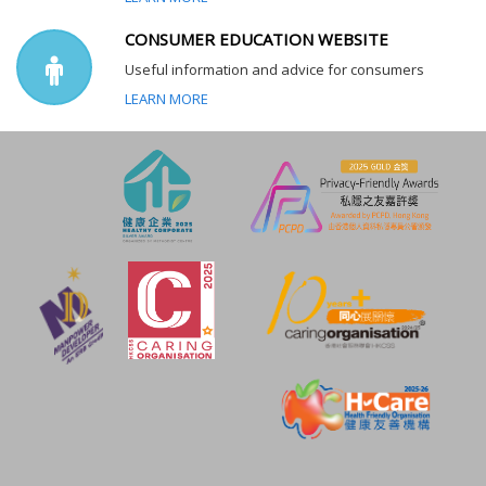
CONSUMER EDUCATION WEBSITE
Useful information and advice for consumers
LEARN MORE