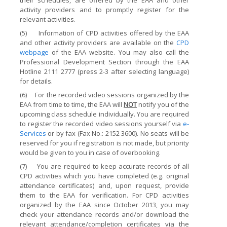
their schedules, are offered by the EAA and other
activity providers and to promptly register for the
relevant activities.
(5)
Information of CPD activities offered by the EAA
and other activity providers are available on the
CPD
webpage
of the EAA website. You may also call the
Professional Development Section through the EAA
Hotline 2111 2777 (press 2-3 after selecting language)
for details.
(6)
For the recorded video sessions organized by the
EAA from time to time, the EAA will
NOT
notify you of the
upcoming class schedule individually. You are required
to register the recorded video sessions yourself via
e-
Services
or by fax (Fax No.: 2152 3600). No seats will be
reserved for you if registration is not made, but priority
would be given to you in case of overbooking.
(7)
You are required to keep accurate records of all
CPD activities which you have completed (e.g. original
attendance certificates) and, upon request, provide
them to the EAA for verification. For CPD activities
organized by the EAA since October 2013, you may
check your attendance records and/or download the
relevant attendance/completion certificates via the