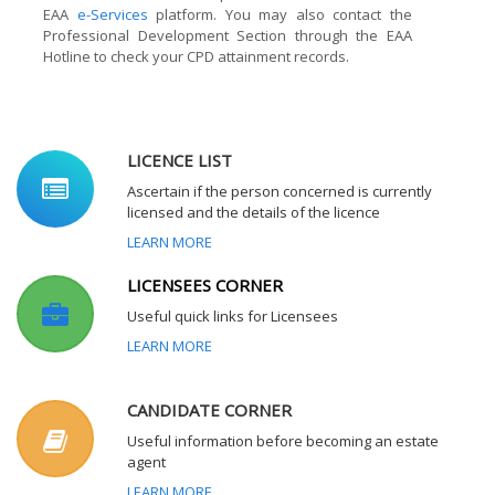
EAA
e-Services
platform. You may also contact the
Professional Development Section through the EAA
Hotline to check your CPD attainment records.
LICENCE LIST
Ascertain if the person concerned is currently
licensed and the details of the licence
LEARN MORE
LICENSEES CORNER
Useful quick links for Licensees
LEARN MORE
CANDIDATE CORNER
Useful information before becoming an estate
agent
LEARN MORE