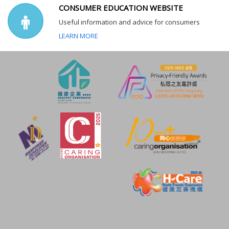
CONSUMER EDUCATION WEBSITE
Useful information and advice for consumers
LEARN MORE