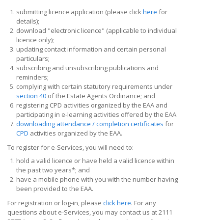
submitting licence application (please click
here
for
details);
download "electronic licence" (applicable to individual
licence only);
updating contact information and certain personal
particulars;
subscribing and unsubscribing publications and
reminders;
complying with certain statutory requirements under
section 40
of the Estate Agents Ordinance; and
registering CPD activities organized by the EAA and
participating in e-learning activities offered by the EAA
downloading attendance / completion certificates
for
CPD
activities organized by the EAA.
To register for e-Services, you will need to:
hold a valid licence or have held a valid licence within
the past two years*; and
have a mobile phone with you with the number having
been provided to the EAA.
For registration or log-in, please
click here
. For any
questions about e-Services, you may contact us at 2111