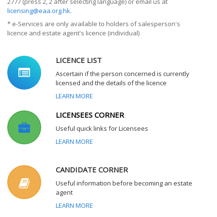
2777 (press 2, 2 after selecting language) or email us at
licensing@eaa.org.hk
.
* e-Services are only available to holders of salesperson's
licence and estate agent's licence (individual)
LICENCE LIST
Ascertain if the person concerned is currently
licensed and the details of the licence
LEARN MORE
LICENSEES CORNER
Useful quick links for Licensees
LEARN MORE
CANDIDATE CORNER
Useful information before becoming an estate
agent
LEARN MORE