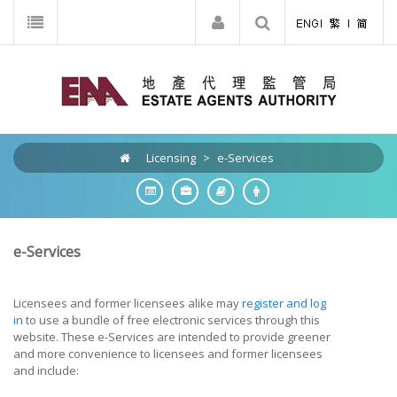
Licensing
>
e-Services
e-Services
Licensees and former licensees alike may
register and log
in
to use a bundle of free electronic services through this
website. These e-Services are intended to provide greener
and more convenience to licensees and former licensees
and include: