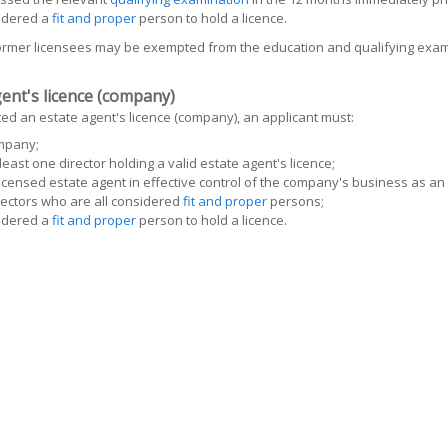
idered a
fit and proper
person to hold a licence.
former licensees may be exempted from the education and qualifying exam
ent's licence (company)
ed an estate agent's licence (company), an applicant must:
mpany;
least one director holding a valid estate agent's licence;
icensed estate agent in effective control of the company's business as an
ectors who are all considered
fit and proper
persons;
idered a
fit and proper
person to hold a licence.