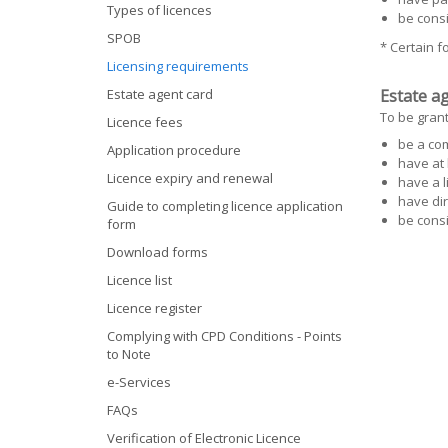
Types of licences
be cons
SPOB
* Certain 
Licensing requirements
Estate agent card
Estate ag
To be grant
Licence fees
be a co
Application procedure
have at 
Licence expiry and renewal
have a l
have dir
Guide to completing licence application
be cons
form
Download forms
Licence list
Licence register
Complying with CPD Conditions - Points
to Note
e-Services
FAQs
Verification of Electronic Licence