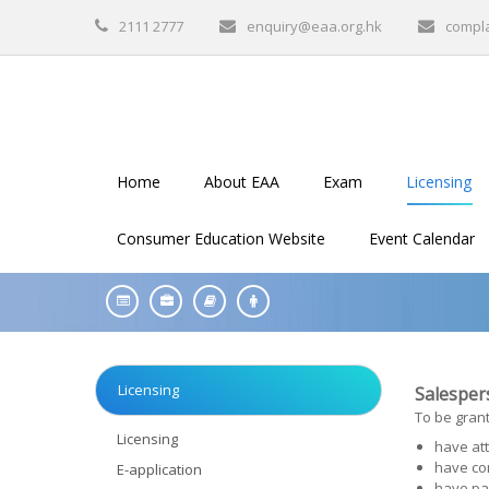
2111 2777
enquiry@eaa.org.hk
compl
Home
About EAA
Exam
Licensing
Consumer Education Website
Event Calendar
Licensing
Salespers
To be grant
Licensing
have att
have co
E-application
have pa