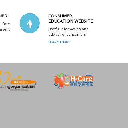
NER
CONSUMER
EDUCATION WEBSITE
before
Useful information and
 agent
advice for consumers
LEARN MORE