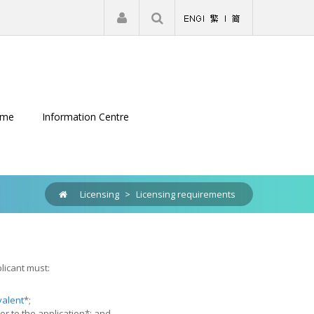
|
Register
Login
eme
Information Centre
Licensing
>
Licensing requirements
licant must:
valent
*;
or to the application*; and