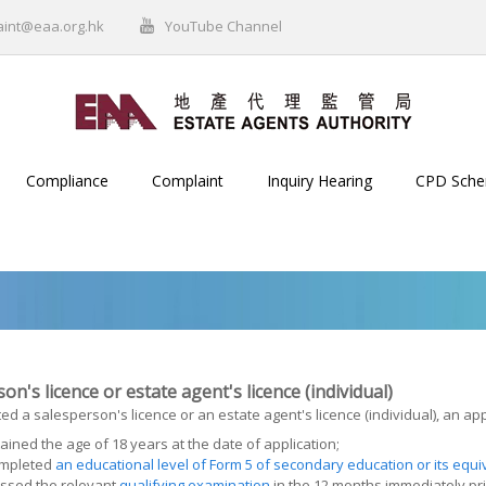
aint@eaa.org.hk
YouTube Channel
Compliance
Complaint
Inquiry Hearing
CPD Sch
on's licence or estate agent's licence (individual)
ed a salesperson's licence or an estate agent's licence (individual), an app
ained the age of 18 years at the date of application;
mpleted
an educational level of Form 5 of secondary education or its equi
ssed the relevant
qualifying examination
in the 12 months immediately pri