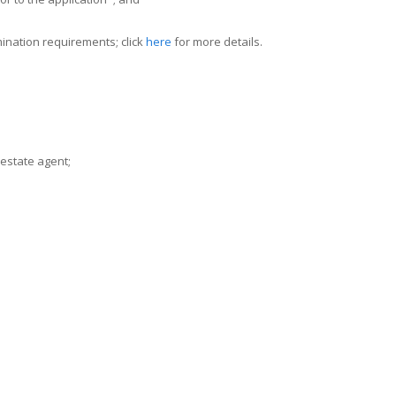
ination requirements; click
here
for more details.
 estate agent;