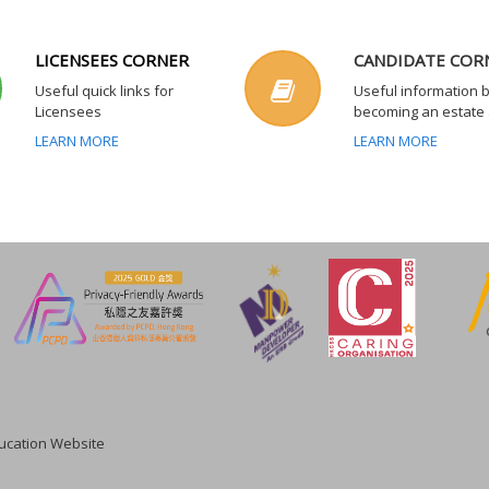
LICENSEES CORNER
CANDIDATE COR
Useful quick links for
Useful information 
Licensees
becoming an estate
LEARN MORE
LEARN MORE
cation Website