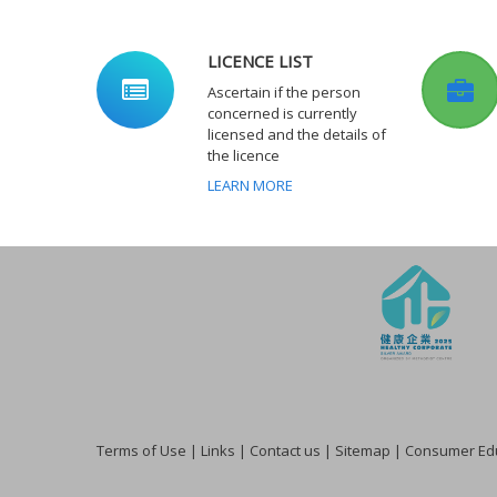
LICENCE LIST
Ascertain if the person
concerned is currently
licensed and the details of
the licence
LEARN MORE
Terms of Use
|
Links
|
Contact us
|
Sitemap
|
Consumer Edu