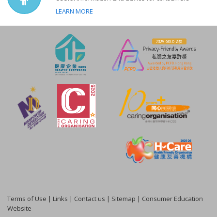
LEARN MORE
Terms of Use
|
Links
|
Contact us
|
Sitemap
|
Consumer Education
Website