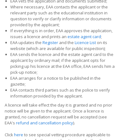
EAA vets the application and documents submitted;
Where necessary, EAA contacts the applicant or the
relevant party such as the educational institution in
question to verify or clarify information or documents
provided by the applicant;
If everything is in order, EAA approves the application,
issues a licence and prints an
estate agent card
;
EAA updates the
Register
and the
Licence List
on its
website (which are available for public inspection);
EAA sends the licence and the estate agent card to the
applicant by ordinary mail; if the applicant opts for
picking up his licence at the EAA office, EAA sends him a
pick-up notice;
EAA arranges for a notice to be published in the
gazette;
EAA contacts third parties such as the police to verify
information provided by the applicant.
A licence will take effect the day it is granted and no prior
notice will be given to the applicant. Once a licence is
granted, no cancellation request will be accepted (see
EAA's
refund and cancellation policy
).
Click
here
to see special vetting procedure applicable to