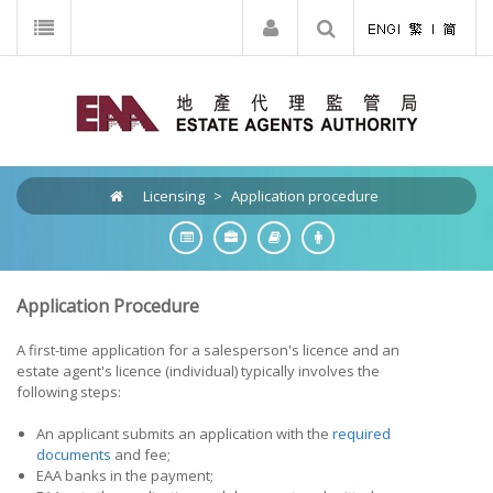
Licensing
>
Application procedure
Application Procedure
A first-time application for a salesperson's licence and an
estate agent's licence (individual) typically involves the
following steps:
An applicant submits an application with the
required
documents
and fee;
EAA banks in the payment;