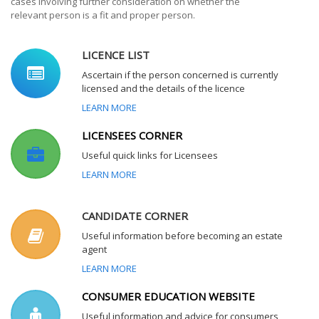
cases involving further consideration on whether the
relevant person is a fit and proper person.
LICENCE LIST
Ascertain if the person concerned is currently
licensed and the details of the licence
LEARN MORE
LICENSEES CORNER
Useful quick links for Licensees
LEARN MORE
CANDIDATE CORNER
Useful information before becoming an estate
agent
LEARN MORE
CONSUMER EDUCATION WEBSITE
Useful information and advice for consumers