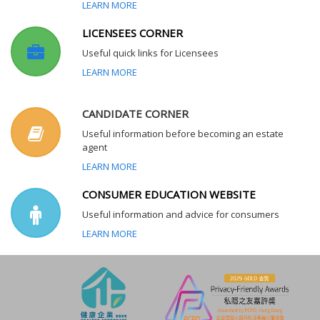
LEARN MORE
LICENSEES CORNER
Useful quick links for Licensees
LEARN MORE
CANDIDATE CORNER
Useful information before becoming an estate
agent
LEARN MORE
CONSUMER EDUCATION WEBSITE
Useful information and advice for consumers
LEARN MORE