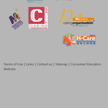
Terms of Use
|
Links
|
Contact us
|
Sitemap
|
Consumer Education
Website