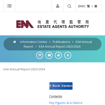
Information Centre
>
Publications
>
EAA Annual
Report
>
EAA Annual Report 2023/2024
EAA Annual Report 2023/2024
Contents
Key Figures at a Glance