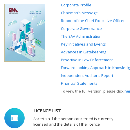
Corporate Profile
Chairman’s Message
Report of the Chief Executive Officer
Corporate Governance
The EAA Administration
Key Initiatives and Events
Advances in Gatekeeping
Proactive in Law Enforcement
Forward-looking Approach in Knowledg
Independent Auditor's Report
Financial Statements
To view the full version, please click
he
LICENCE LIST
Ascertain if the person concerned is currently
licensed and the details of the licence