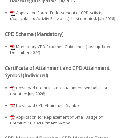
Licensees) (Last updated: July 2026)
Application Form - Endorsement of CPD Activity
(Applicable to Activity Providers) (Last updated: July 2026)
CPD Scheme (Mandatory)
Mandatory CPD Scheme - Guidelines (Last updated:
December 2024)
Certificate of Attainment and CPD Attainment
Symbol (Individual)
Download Premium CPD Attainment Symbol (Last
updated: July 2026)
Download CPD Attainment Symbol
Application for Replacement of Small Badge of
Premium CPD Attainment Symbol