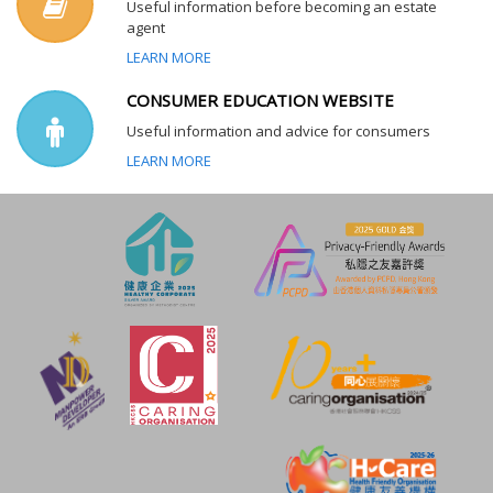
Useful information before becoming an estate
agent
LEARN MORE
CONSUMER EDUCATION WEBSITE
Useful information and advice for consumers
LEARN MORE