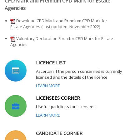
CPD Mark and Premium CPD Mark for Estate
Agencies
Download CPD Mark and Premium CPD Mark for
Estate Agencies (Last updated: November 2022)
Voluntary Declaration Form for CPD Mark for Estate
Agencies
LICENCE LIST
Ascertain if the person concerned is currently
licensed and the details of the licence
LEARN MORE
LICENSEES CORNER
Useful quick links for Licensees
LEARN MORE
CANDIDATE CORNER