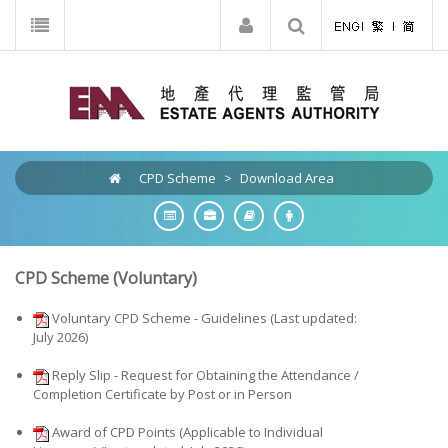
CPD Scheme
>
Download Area
CPD Scheme (Voluntary)
Voluntary CPD Scheme - Guidelines (Last updated:
July 2026)
Reply Slip - Request for Obtaining the Attendance /
Completion Certificate by Post or in Person
Award of CPD Points (Applicable to Individual