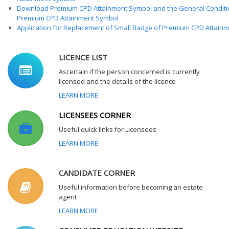
Download Premium CPD Attainment Symbol and the General Conditi
Premium CPD Attainment Symbol
Application for Replacement of Small Badge of Premium CPD Attain
LICENCE LIST
Ascertain if the person concerned is currently
licensed and the details of the licence
LEARN MORE
LICENSEES CORNER
Useful quick links for Licensees
LEARN MORE
CANDIDATE CORNER
Useful information before becoming an estate
agent
LEARN MORE