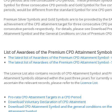
CPD periods and five consecutive CPD periods. These premium Symbols
Symbol for three consecutive CPD periods and Gold Symbol for five co
periods, would be different from the standard Symbol for one CPD peri
Premium Silver Symbols and Gold Symbols are to be provided by the E
achievement of the CPD attainment target for three consecutive CPD pe
consecutive periods respectively. For details, please see Download P
Attainment Symbol and the General Conditions on Use of Premium CPD
List of Awardees of the Premium CPD Attainment Symbol
The latest list of Awardees of the Premium CPD Attainment Symbol - 
The latest list of Awardees of the Premium CPD Attainment Symbol - S
The Licence List also contains records of CPD Attainment Symbol and 
Attainment Symbols obtained within the past three years for currently v
ascertain the relevant records, please refer to the
Licence List
.
Pro-rata CPD Attainment Targets in a CPD Period
Download Voluntary Declaration of CPD Attainment
Download CPD Attainment Symbol and the general conditions on the
Attainment Symbol