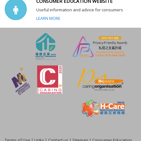
CONSUMER EDUCATION WEBSITE
Useful information and advice for consumers
LEARN MORE
Terms of Use
|
Links
|
Contact us
|
Sitemap
|
Consumer Education