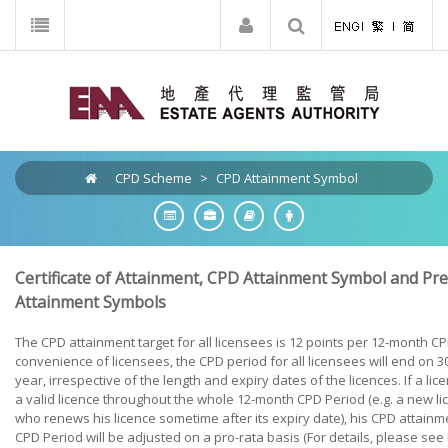
CPD Scheme
>
CPD Attainment Symbol
Certificate of Attainment, CPD Attainment Symbol and P
Attainment Symbols
The CPD attainment target for all licensees is 12 points per 12-month CP
convenience of licensees, the CPD period for all licensees will end on
year, irrespective of the length and expiry dates of the licences. If a li
a valid licence throughout the whole 12-month CPD Period (e.g. a new li
who renews his licence sometime after its expiry date), his CPD attainme
CPD Period will be adjusted on a pro-rata basis (For details, please see