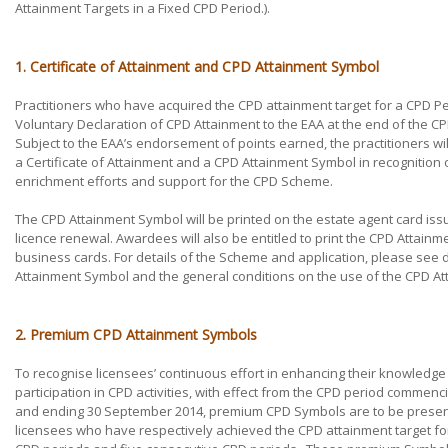
Attainment Targets in a Fixed CPD Period.).
1. Certificate of Attainment and CPD Attainment Symbol
Practitioners who have acquired the CPD attainment target for a CPD P
Voluntary Declaration of CPD Attainment to the EAA at the end of the C
Subject to the EAA’s endorsement of points earned, the practitioners wi
a Certificate of Attainment and a CPD Attainment Symbol in recognition of
enrichment efforts and support for the CPD Scheme.
The CPD Attainment Symbol will be printed on the estate agent card is
licence renewal. Awardees will also be entitled to print the CPD Attainm
business cards. For details of the Scheme and application, please se
Attainment Symbol and the general conditions on the use of the CPD A
2. Premium CPD Attainment Symbols
To recognise licensees’ continuous effort in enhancing their knowledge
participation in CPD activities, with effect from the CPD period commenc
and ending 30 September 2014, premium CPD Symbols are to be presen
licensees who have respectively achieved the CPD attainment target fo