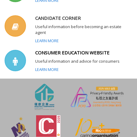
LEARN MORE
CANDIDATE CORNER
Useful information before becoming an estate
agent
LEARN MORE
CONSUMER EDUCATION WEBSITE
Useful information and advice for consumers
LEARN MORE