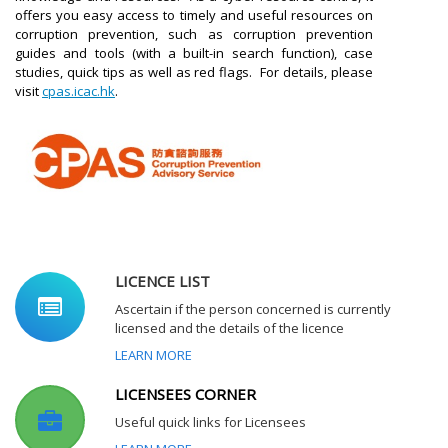
offers you easy access to timely and useful resources on
corruption prevention, such as corruption prevention
guides and tools (with a built-in search function), case
studies, quick tips as well as red flags. For details, please
visit
cpas.icac.hk
.
LICENCE LIST
Ascertain if the person concerned is currently
licensed and the details of the licence
LEARN MORE
LICENSEES CORNER
Useful quick links for Licensees