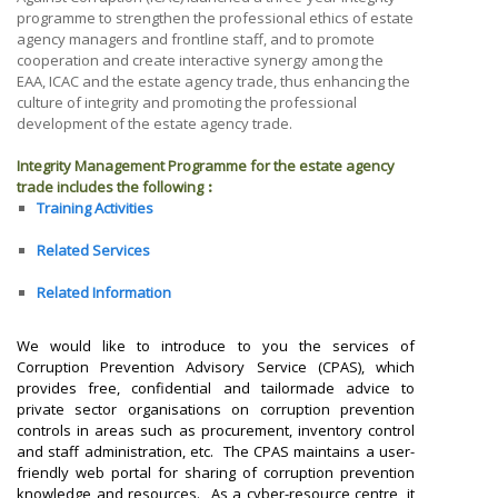
programme to strengthen the professional ethics of estate
agency managers and frontline staff, and to promote
cooperation and create interactive synergy among the
EAA, ICAC and the estate agency trade, thus enhancing the
culture of integrity and promoting the professional
development of the estate agency trade.
Integrity Management Programme for the estate agency
trade includes the following︰
Training Activities
Related Services
Related Information
We would like to introduce to you the services of
Corruption Prevention Advisory Service (CPAS), which
provides free, confidential and tailormade advice to
private sector organisations on corruption prevention
controls in areas such as procurement, inventory control
and staff administration, etc. The CPAS maintains a user-
friendly web portal for sharing of corruption prevention
knowledge and resources.
As a cyber-resource centre, it