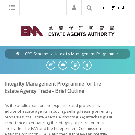
CPD Scheme
>
Integrity Management Programme
Integrity Management Programme for the
Estate Agency Trade - Brief Outline
As the public count on the expertise and professional
advice of estate agents in buying, selling, leasing or renting
properties, the Estate Agents Authority (EAA) attaches great
importance to enhancing the integrity of practitioners in
the trade. The EAA and the Independent Commission
Against Corruption (ICAC) launched a three-year integrity