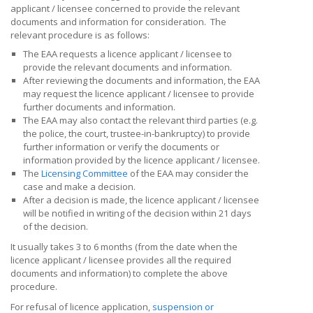
applicant / licensee concerned
to provide the relevant
documents and information for consideration. The
relevant procedure is as follows:
The EAA requests a
licence applicant / licensee
to
provide the relevant documents and information.
After reviewing the documents and information, the EAA
may request the
licence applicant / licensee
to provide
further documents and information.
The EAA may also contact the relevant third parties (e.g.
the police, the court, trustee-in-bankruptcy) to provide
further information or verify the documents or
information provided by the
licence applicant / licensee
.
The
Licensing Committee
of the EAA may consider the
case and make a decision.
After a decision is made, the
licence applicant / licensee
will be notified in writing of the decision within 21 days
of the decision.
It usually takes 3 to 6 months (from the
date when the
licence applicant / licensee provides all
the
required
documents and information) to complete the above
procedure.
For refusal of licence application,
suspension or