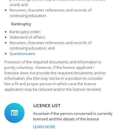
court); and
Resumes, character references and records of
continuing education.
Bankruptcy
Bankruptcy order;
Statement of affairs;
Resumes, character references and records of
continuing education; and
Questionnaire
.
Provision of the required documents and information is
purely voluntary. However, if the
licence applicant /
licensee
does not provide the required documents and/or
information, the EAA may not be in a position to consider
him a fit and proper person in which case the licence
application may be refused and/or the licence revoked.
LICENCE LIST
Ascertain if the person concerned is currently
licensed and the details of the licence
LEARN MORE