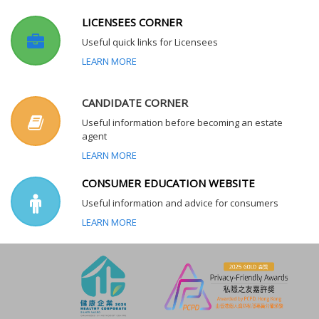
LICENSEES CORNER
Useful quick links for Licensees
LEARN MORE
CANDIDATE CORNER
Useful information before becoming an estate
agent
LEARN MORE
CONSUMER EDUCATION WEBSITE
Useful information and advice for consumers
LEARN MORE