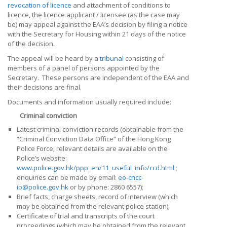
revocation of licence
and attachment of conditions to
licence, the
licence applicant / licensee (as the case may
be)
may appeal against the EAA’s decision by filing a notice
with the Secretary for Housing within 21 days of the notice
of the decision.
The appeal will be heard by a
tribunal
consisting of
members of a panel of persons appointed by the
Secretary. These persons are independent of the EAA and
their decisions are final.
Documents and information usually required include:
Criminal conviction
Latest criminal conviction records (obtainable from the
“Criminal Conviction Data Office” of the Hong Kong
Police Force; relevant details are available on the
Police’s website:
www.police.gov.hk/ppp_en/11_useful_info/ccd.html
;
enquiries can be made by email:
eo-cncc-
ib@police.gov.hk
or by phone: 2860 6557);
Brief facts, charge sheets, record of interview (which
may be obtained from the relevant police station);
Certificate of trial and transcripts of the court
proceedings (which may be obtained from the relevant