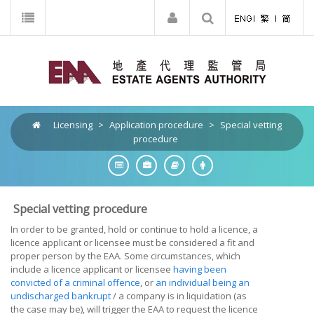
Licensing
>
Application procedure
>
Special vetting
procedure
Special vetting procedure
In order to be granted, hold or continue to hold a licence, a
licence applicant or licensee
must be considered a fit and
proper person by the EAA. Some circumstances, which
include a licence applicant or licensee
having been
convicted of a criminal offence
, or
an individual being an
undischarged bankrupt
/ a company is in liquidation (as
the case may be), will trigger the EAA to request the
licence