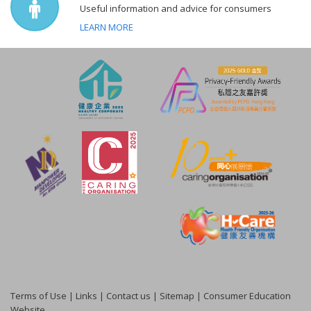
Useful information and advice for consumers
LEARN MORE
Terms of Use
|
Links
|
Contact us
|
Sitemap
|
Consumer Education
Website