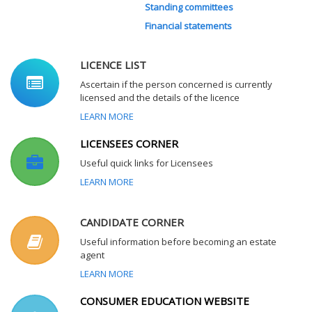
Standing committees
Financial statements
LICENCE LIST
Ascertain if the person concerned is currently
licensed and the details of the licence
LEARN MORE
LICENSEES CORNER
Useful quick links for Licensees
LEARN MORE
CANDIDATE CORNER
Useful information before becoming an estate
agent
LEARN MORE
CONSUMER EDUCATION WEBSITE