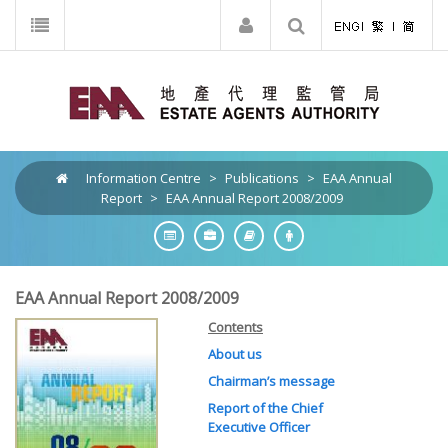
Information Centre
>
Publications
>
EAA Annual
Report
>
EAA Annual Report 2008/2009
EAA Annual Report 2008/2009
Contents
About us
Chairman’s message
Report of the Chief
Executive Officer