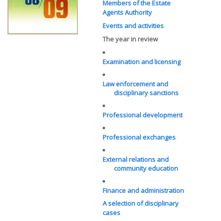
Members of the Estate
Agents Authority
Events and activities
The year in review
Examination and licensing
Law enforcement and
disciplinary sanctions
Professional development
Professional exchanges
External relations and
community education
Finance and administration
A selection of disciplinary
cases