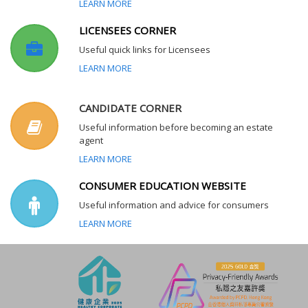
LEARN MORE
LICENSEES CORNER
Useful quick links for Licensees
LEARN MORE
CANDIDATE CORNER
Useful information before becoming an estate
agent
LEARN MORE
CONSUMER EDUCATION WEBSITE
Useful information and advice for consumers
LEARN MORE