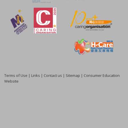
Terms of Use
|
Links
|
Contact us
|
Sitemap
|
Consumer Education
Website