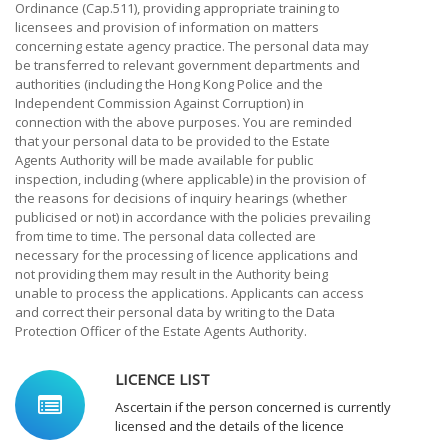
Ordinance (Cap.511), providing appropriate training to
licensees and provision of information on matters
concerning estate agency practice. The personal data may
be transferred to relevant government departments and
authorities (including the Hong Kong Police and the
Independent Commission Against Corruption) in
connection with the above purposes. You are reminded
that your personal data to be provided to the Estate
Agents Authority will be made available for public
inspection, including (where applicable) in the provision of
the reasons for decisions of inquiry hearings (whether
publicised or not) in accordance with the policies prevailing
from time to time. The personal data collected are
necessary for the processing of licence applications and
not providing them may result in the Authority being
unable to process the applications. Applicants can access
and correct their personal data by writing to the Data
Protection Officer of the Estate Agents Authority.
LICENCE LIST
Ascertain if the person concerned is currently
licensed and the details of the licence