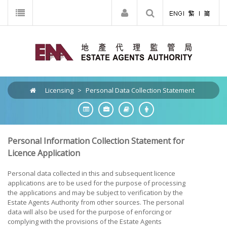
Licensing
>
Personal Data Collection Statement
Personal Information Collection Statement for
Licence Application
Personal data collected in this and subsequent licence
applications are to be used for the purpose of processing
the applications and may be subject to verification by the
Estate Agents Authority from other sources. The personal
data will also be used for the purpose of enforcing or
complying with the provisions of the Estate Agents