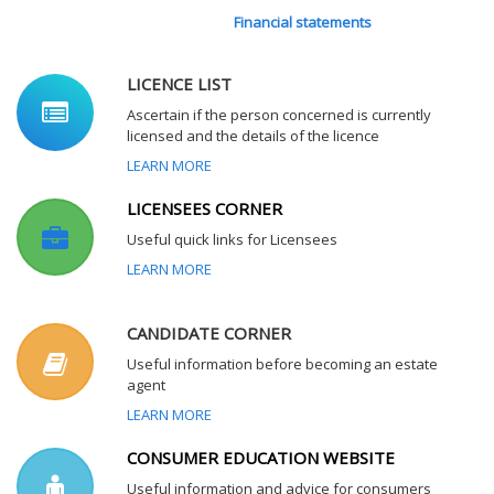
Financial statements
LICENCE LIST
Ascertain if the person concerned is currently
licensed and the details of the licence
LEARN MORE
LICENSEES CORNER
Useful quick links for Licensees
LEARN MORE
CANDIDATE CORNER
Useful information before becoming an estate
agent
LEARN MORE
CONSUMER EDUCATION WEBSITE
Useful information and advice for consumers