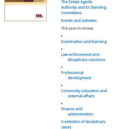
The Estate Agents
Authority and its Standing
Committees
Events and activities
The year in review
Examination and licensing
Law enforcement and
disciplinary sanctions
Professional
development
Community education and
external affairs
Finance and
administration
A selection of disciplinary
cases