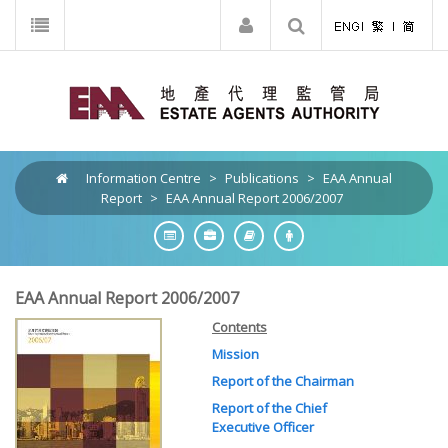
Information Centre
>
Publications
>
EAA Annual
Report
>
EAA Annual Report 2006/2007
EAA Annual Report 2006/2007
Contents
Mission
Report of the Chairman
Report of the Chief
Executive Officer