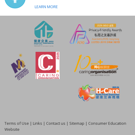
LEARN MORE
Terms of Use
|
Links
|
Contact us
|
Sitemap
|
Consumer Education
Website