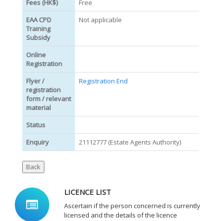
Fees (HK$)
Free
EAA CPD
Not applicable
Training
Subsidy
Online
Registration
Flyer /
Registration End
registration
form / relevant
material
Status
Enquiry
21112777 (Estate Agents Authority)
LICENCE LIST
Ascertain if the person concerned is currently
licensed and the details of the licence