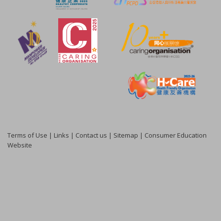
Terms of Use
|
Links
|
Contact us
|
Sitemap
|
Consumer Education
Website