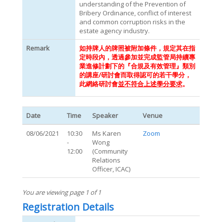
understanding of the Prevention of
Bribery Ordinance, conflict of interest
and common corruption risks in the
estate agency industry.
Remark
如持牌人的牌照被附加條件，規定其在指
定時段內，透過參加並完成監管局持續專
業進修計劃下的『合規及有效管理』類別
的講座/研討會而取得認可的若干學分，
此網絡研討會
並不符合上述學分要求
。
Date
Time
Speaker
Venue
08/06/2021
10:30
Ms Karen
Zoom
-
Wong
12:00
(Community
Relations
Officer, ICAC)
You are viewing page 1 of 1
Registration Details