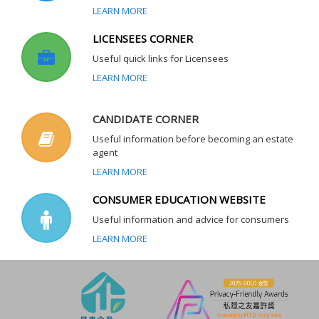
LEARN MORE
LICENSEES CORNER
Useful quick links for Licensees
LEARN MORE
CANDIDATE CORNER
Useful information before becoming an estate
agent
LEARN MORE
CONSUMER EDUCATION WEBSITE
Useful information and advice for consumers
LEARN MORE