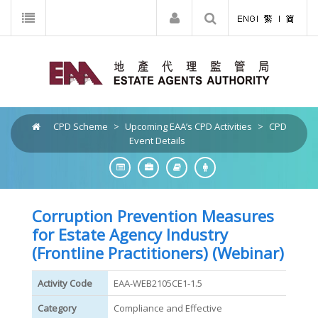
CPD Scheme
>
Upcoming EAA’s CPD Activities
>
CPD
Event Details
Corruption Prevention Measures
for Estate Agency Industry
(Frontline Practitioners) (Webinar)
Activity Code
EAA-WEB2105CE1-1.5
Category
Compliance and Effective