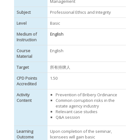
Management
Subject
Professional Ethics and Integrity
Level
Basic
Medium of
English
Instruction
Course
English
Material
Target
所有持牌人
CPD Points
1.50
Accredited
Activity
Prevention of Bribery Ordinance
Content
Common corruption risks in the
estate agency industry
Relevant case studies
Q&A session
Learning
Upon completion of the seminar,
Outcome
licensees will gain basic