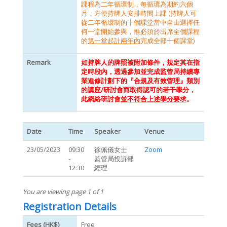
課程為二年循環制，每循環為期約六個
月，方便持牌人安排時間上課 (持牌人可
從二年循環制的十個課堂當中自由選擇任
何一堂開始參與，惟必須於出席全個課程
的
第一堂起計兩年內
完成全部十個課堂)
Remark
如持牌人的牌照被附加條件，規定其在指
定時段內，透過參加並完成監管局持續專
業進修計劃下的『合規及有效管理』類別
的講座/研討會而取得認可的若干學分，
此網絡研討會
並不符合上述學分要求
。
Date
Time
Speaker
Venue
23/05/2023
09:30
徐佩儀女士
Zoom
-
監管局投訴部
12:30
經理
You are viewing page 1 of 1
Registration Details
Fees (HK$)
Free