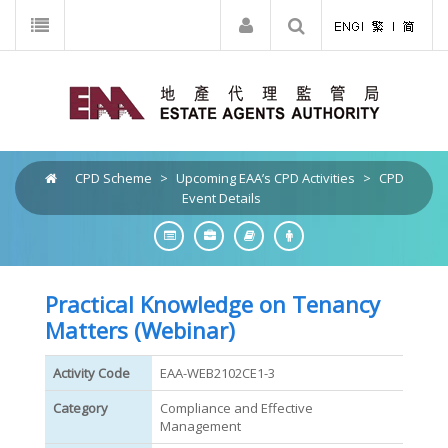
CPD Scheme
>
Upcoming EAA’s CPD Activities
>
CPD
Event Details
Practical Knowledge on Tenancy
Matters (Webinar)
Activity Code
EAA-WEB2102CE1-3
Category
Compliance and Effective
Management