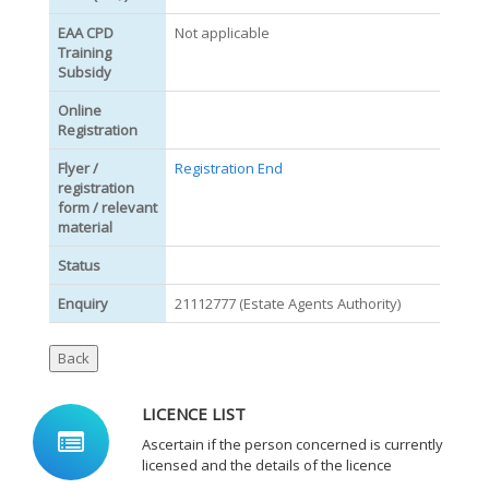
EAA CPD
Not applicable
Training
Subsidy
Online
Registration
Flyer /
Registration End
registration
form / relevant
material
Status
Enquiry
21112777 (Estate Agents Authority)
LICENCE LIST
Ascertain if the person concerned is currently
licensed and the details of the licence