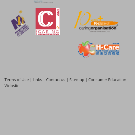
Terms of Use
|
Links
|
Contact us
|
Sitemap
|
Consumer Education
Website