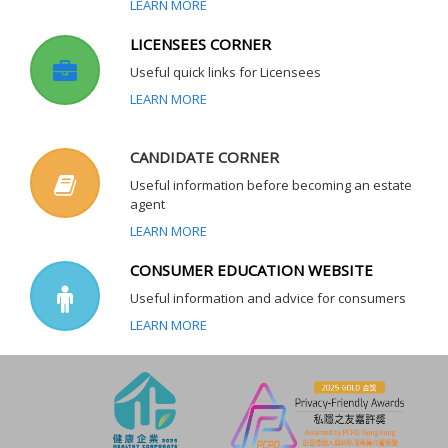
LEARN MORE
LICENSEES CORNER
Useful quick links for Licensees
LEARN MORE
CANDIDATE CORNER
Useful information before becoming an estate
agent
LEARN MORE
CONSUMER EDUCATION WEBSITE
Useful information and advice for consumers
LEARN MORE