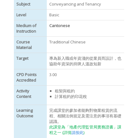
Subject
Conveyancing and Tenancy
Level
Basic
Medium of
Cantonese
Instruction
Course
Traditional Chinese
Material
Target
專為新入職或年資淺的從業員而設計，也
協助年資深的持牌人溫故知新
CPD Points
3.00
Accredited
Activity
租契與租約
Content
計算租約的印花稅
Learning
完成課堂的參加者能夠對物業租賃的流
Outcome
程、相關法例規定及需注意的事項有基礎
認識。
此課堂為「地產代理監管局實務證書」課
程之一 (詳情
請按此
)