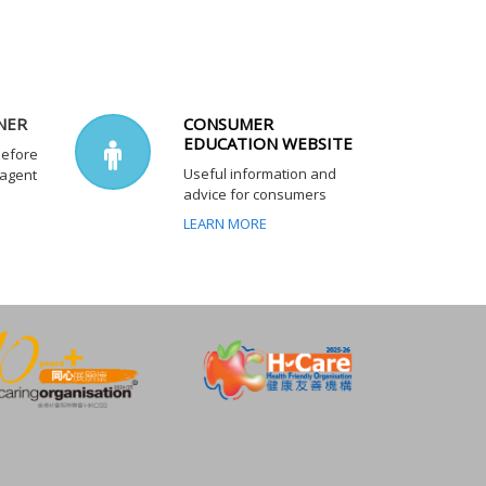
NER
CONSUMER
EDUCATION WEBSITE
before
Useful information and
 agent
advice for consumers
LEARN MORE