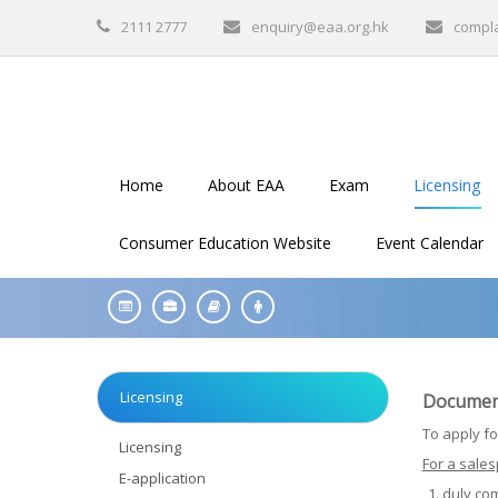
2111 2777
enquiry@eaa.org.hk
compl
Home
About EAA
Exam
Licensing
Consumer Education Website
Event Calendar
Licensing
Documents
To apply fo
Licensing
For a sales
E-application
duly co