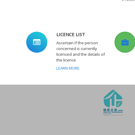
LICENCE LIST
Ascertain if the person
concerned is currently
licensed and the details of
the licence
LEARN MORE