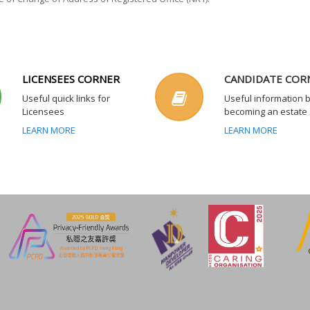
LICENSEES CORNER
CANDIDATE COR
Useful quick links for
Useful information 
Licensees
becoming an estate
LEARN MORE
LEARN MORE