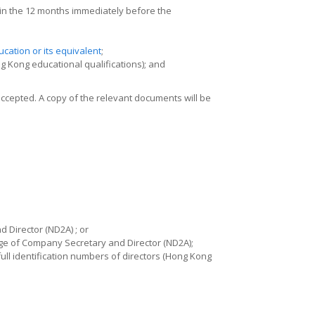
hin the 12 months immediately before the
cation or its equivalent
;
 Kong educational qualifications); and
accepted. A copy of the relevant documents will be
 Director (ND2A) ; or
ge of Company Secretary and Director (ND2A)
;
ll identification numbers of directors (Hong Kong