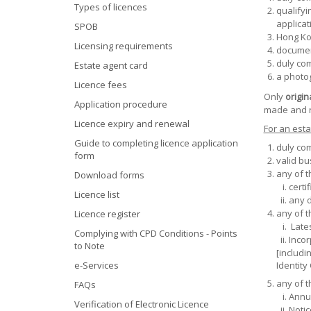
Types of licences
qualifyi
applicat
SPOB
Hong Kon
Licensing requirements
documen
duly co
Estate agent card
a photo
Licence fees
Only
origin
Application procedure
made and r
Licence expiry and renewal
For an esta
Guide to completing licence application
duly co
form
valid bu
any of 
Download forms
certi
Licence list
any d
any of 
Licence register
Lates
Complying with CPD Conditions - Points
Incor
to Note
[includi
e-Services
Identity
any of t
FAQs
Annua
Verification of Electronic Licence
Notic