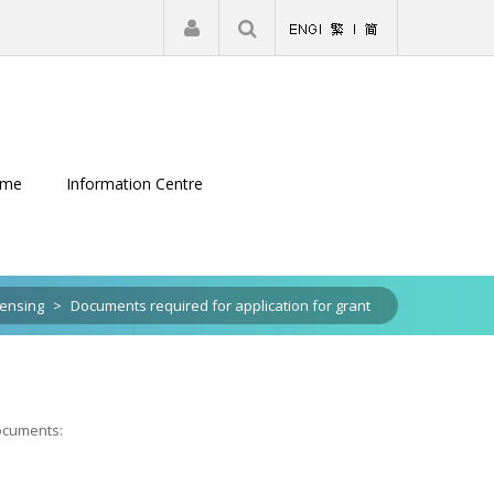
|
Register
Login
eme
Information Centre
censing
>
Documents required for application for grant
documents: