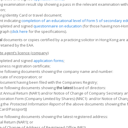
ng examination result slip showing a pass in the relevant examination wit
ion;
g Identity Card or travel document;
t indicating
completion of an educational level of Form 5 of secondary edu
mpleted and signed
questionnaire on education
(for those having non-Hong
graph (
click here
for the specifications).
al
documents or copies certified by a practicing solicitor in Hong Kong are 
etained by the EAA.
te agent’s licence (company)
mpleted and signed
application forms
;
siness registration certificate;
the following documents showing the company name and number:
ficate of incorporation; or
ocument having been filed with the Companies Registry;
the following documents showing
the latest
board of directors:
t Annual Return (NAR1) and/or Notice of Change of Company Secretary and
poration Form (Company Limited by Shares) (NNC1)
and/or Notice of Chan
ng the
Protected Information Report
of the above documents showing the fu
 Card/Passport)]
he following documents showing the latest registered address:
l Return (NAR1); or
e of Change of Address of Registered Office (NR1).