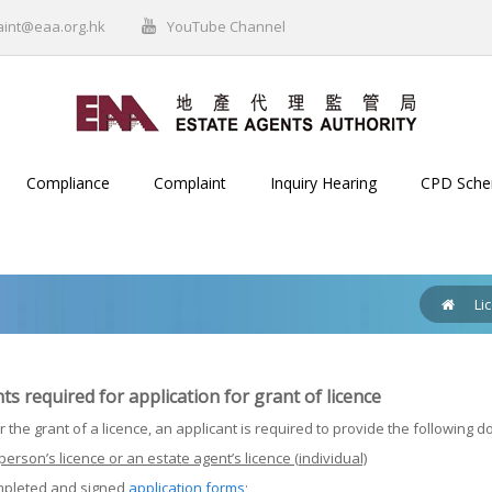
aint@eaa.org.hk
YouTube Channel
Compliance
Complaint
Inquiry Hearing
CPD Sch
Li
 required for application for grant of licence
r the grant of a licence, an applicant is required to provide the following 
person’s licence or an estate agent’s licence (individual)
mpleted and signed
application forms
;