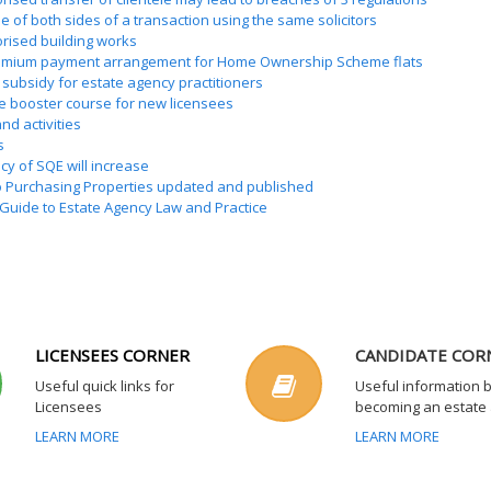
e of both sides of a transaction using the same solicitors
rised building works
mium payment arrangement for Home Ownership Scheme flats
 subsidy for estate agency practitioners
e booster course for new licensees
nd activities
s
y of SQE will increase
o Purchasing Properties updated and published
Guide to Estate Agency Law and Practice
LICENSEES CORNER
CANDIDATE COR
Useful quick links for
Useful information 
Licensees
becoming an estate
LEARN MORE
LEARN MORE