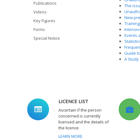
Publications
The issu
Unautho
Videos
New pre
Key Figures
Training
Forms
Intensiv
Events a
Special Notice
Statistic
Frequenc
Guide t
A Study 
LICENCE LIST
Ascertain if the person
concerned is currently
licensed and the details of
the licence
LEARN MORE