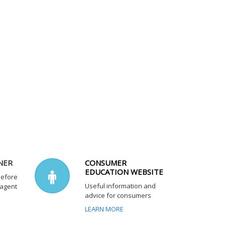
NER
CONSUMER
EDUCATION WEBSITE
before
Useful information and
 agent
advice for consumers
LEARN MORE