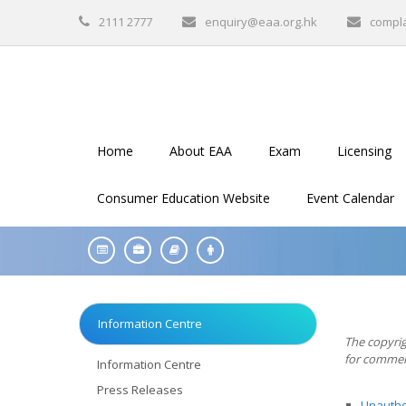
2111 2777
enquiry@eaa.org.hk
compl
Home
About EAA
Exam
Licensing
Consumer Education Website
Event Calendar
Information Centre
The copyrig
for commerc
Information Centre
Press Releases
Unauthor