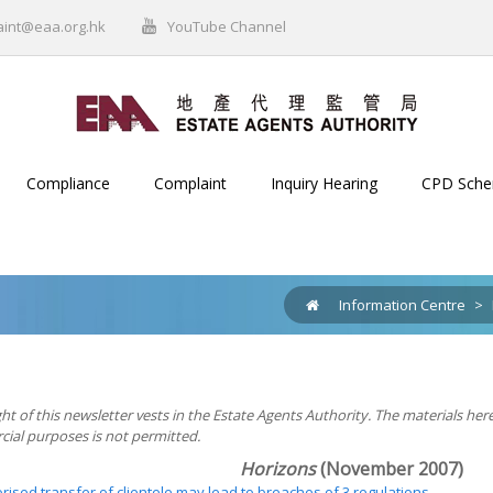
aint@eaa.org.hk
YouTube Channel
Compliance
Complaint
Inquiry Hearing
CPD Sch
Information Centre
>
ht of this newsletter vests in the Estate Agents Authority. The materials her
ial purposes is not permitted.
Horizons
(November 2007)
ised transfer of clientele may lead to breaches of 3 regulations