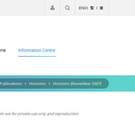
|
Register
Login
eme
Information Centre
Publications
>
Horizons
>
Horizons (November 2007)
ein are for private use only and reproduction