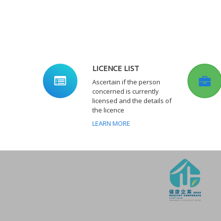
LICENCE LIST
Ascertain if the person
concerned is currently
licensed and the details of
the licence
LEARN MORE