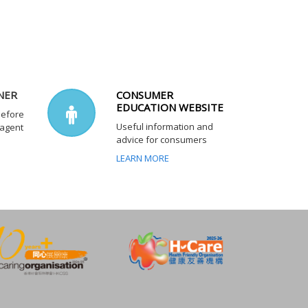
NER
CONSUMER
EDUCATION WEBSITE
before
Useful information and
 agent
advice for consumers
LEARN MORE