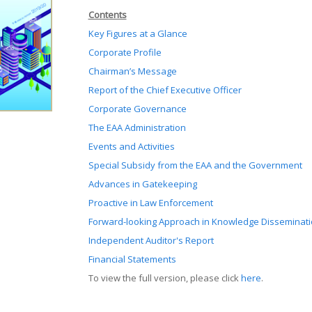
Contents
Key Figures at a Glance
Corporate Profile
Chairman’s Message
Report of the Chief Executive Officer
Corporate Governance
The EAA Administration
Events and Activities
Special Subsidy from the EAA and the Government
Advances in Gatekeeping
Proactive in Law Enforcement
Forward-looking Approach in Knowledge Disseminat
Independent Auditor's Report
Financial Statements
To view the full version, please click
here
.