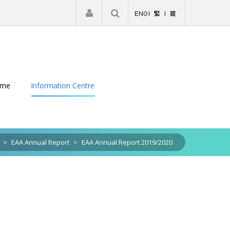
|
Register
Login
eme
Information Centre
>
EAA Annual Report
>
EAA Annual Report 2019/2020