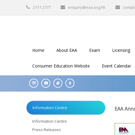
2111 2777
enquiry@eaa.org.hk
compl
Home
About EAA
Exam
Licensing
Consumer Education Website
Event Calendar
Information Centre
EAA Annu
Information Centre
Press Releases