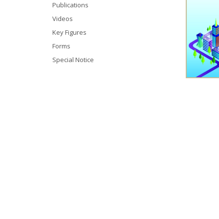
Publications
Videos
Key Figures
Forms
Special Notice