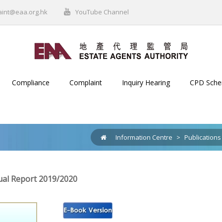
aint@eaa.org.hk
YouTube Channel
Compliance
Complaint
Inquiry Hearing
CPD Sch
Information Centre
>
Publications
al Report 2019/2020