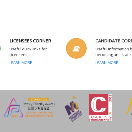
LICENSEES CORNER
CANDIDATE COR
Useful quick links for
Useful information 
Licensees
becoming an estate
LEARN MORE
LEARN MORE