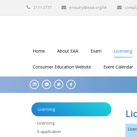
2111 2777
enquiry@eaa.org.hk
compl
Home
About EAA
Exam
Licensing
Consumer Education Website
Event Calendar
Licensing
Li
Licensing
Lice
E-application