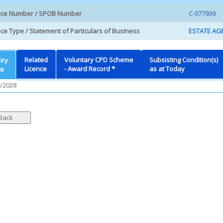
nce Number / SPOB Number
C-077939
ce Type / Statement of Particulars of Business
ESTATE AGE
Related
Voluntary CPD Scheme
Subsisting Condition(s)
iry
Licence
- Award Record *
as at Today
te
/2028