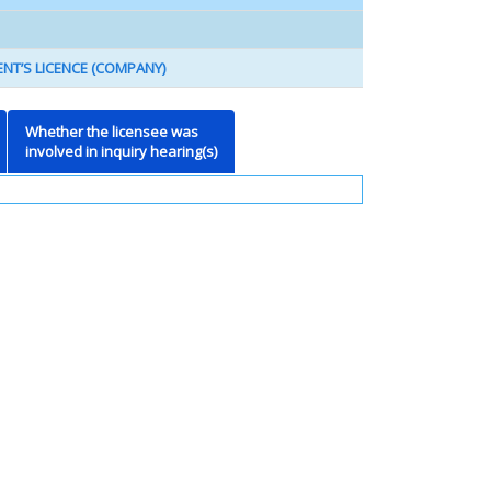
NT’S LICENCE (COMPANY)
Whether the licensee was
involved in inquiry hearing(s)