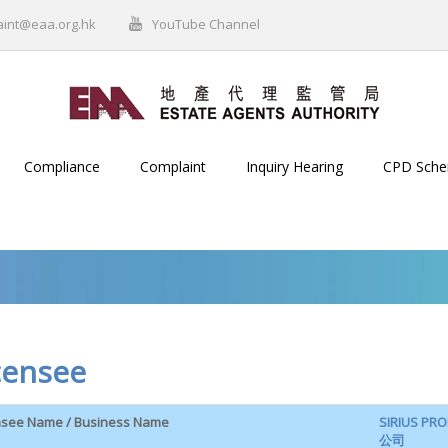
aint@eaa.org.hk
YouTube Channel
Compliance
Complaint
Inquiry Hearing
CPD Sch
censee
nsee Name / Business Name
SIRIUS P
公司