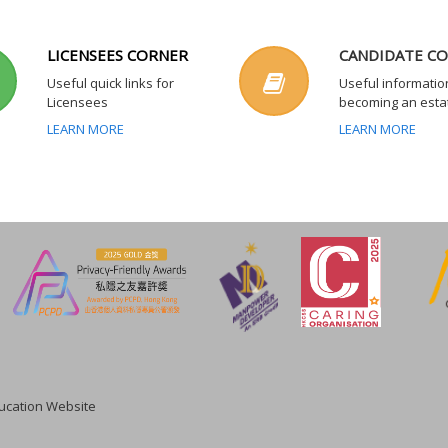
LICENSEES CORNER
CANDIDATE C
Useful quick links for
Useful informatio
Licensees
becoming an esta
LEARN MORE
LEARN MORE
cation Website