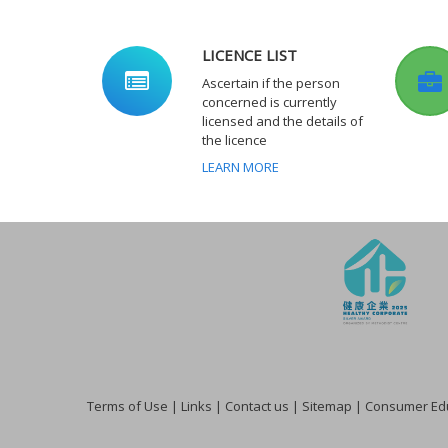
LICENCE LIST
Ascertain if the person
concerned is currently
licensed and the details of
the licence
LEARN MORE
Terms of Use
|
Links
|
Contact us
|
Sitemap
|
Consumer Edu