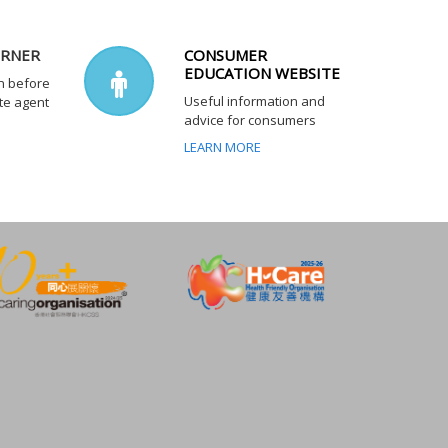
ORNER
CONSUMER
EDUCATION WEBSITE
n before
Useful information and
te agent
advice for consumers
LEARN MORE