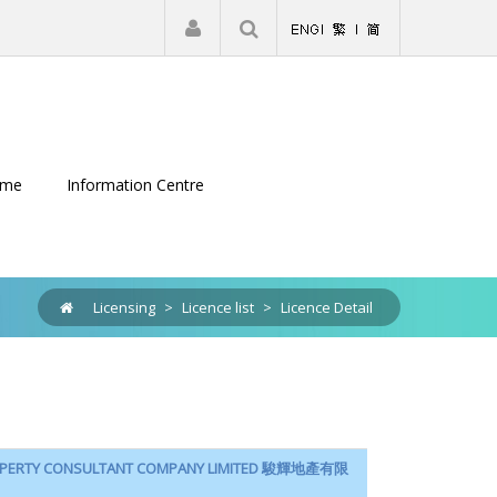
|
Register
Login
eme
Information Centre
Licensing
>
Licence list
>
Licence Detail
ROPERTY CONSULTANT COMPANY LIMITED 駿輝地產有限