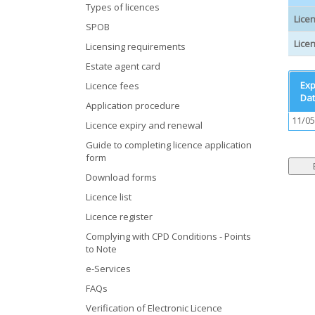
Types of licences
Lice
SPOB
Licen
Licensing requirements
Estate agent card
Exp
Licence fees
Da
Application procedure
11/05
Licence expiry and renewal
Guide to completing licence application
form
Download forms
Licence list
Licence register
Complying with CPD Conditions - Points
to Note
e-Services
FAQs
Verification of Electronic Licence