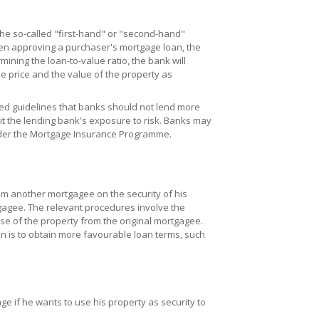
he so-called "first-hand" or "second-hand"
hen approving a purchaser's mortgage loan, the
mining the loan-to-value ratio, the bank will
se price and the value of the property as
ed guidelines that banks should not lend more
mit the lending bank's exposure to risk. Banks may
under the Mortgage Insurance Programme.
om another mortgagee on the security of his
tgagee. The relevant procedures involve the
e of the property from the original mortgagee.
 is to obtain more favourable loan terms, such
 if he wants to use his property as security to