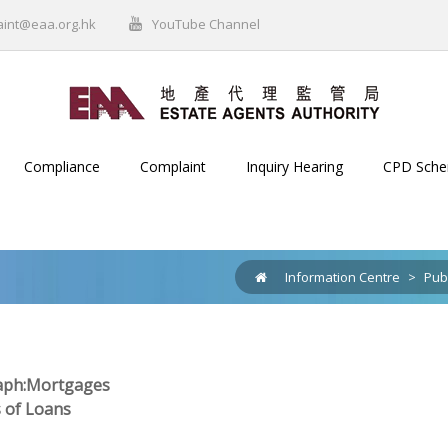
aint@eaa.org.hk
YouTube Channel
Compliance
Complaint
Inquiry Hearing
CPD Sch
Information Centre
>
Pub
ph:Mortgages
s of Loans