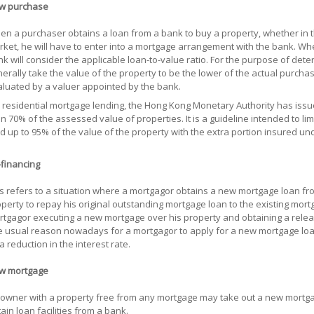
w purchase
n a purchaser obtains a loan from a bank to buy a property, whether in t
ket, he will have to enter into a mortgage arrangement with the bank. W
k will consider the applicable loan-to-value ratio. For the purpose of deter
erally take the value of the property to be the lower of the actual purcha
luated by a valuer appointed by the bank.
 residential mortgage lending, the Hong Kong Monetary Authority has issu
n 70% of the assessed value of properties. It is a guideline intended to li
d up to 95% of the value of the property with the extra portion insured 
financing
s refers to a situation where a mortgagor obtains a new mortgage loan fr
perty to repay his original outstanding mortgage loan to the existing mor
tgagor executing a new mortgage over his property and obtaining a releas
 usual reason nowadays for a mortgagor to apply for a new mortgage loan
a reduction in the interest rate.
w mortgage
owner with a property free from any mortgage may take out a new mortgage
ain loan facilities from a bank.