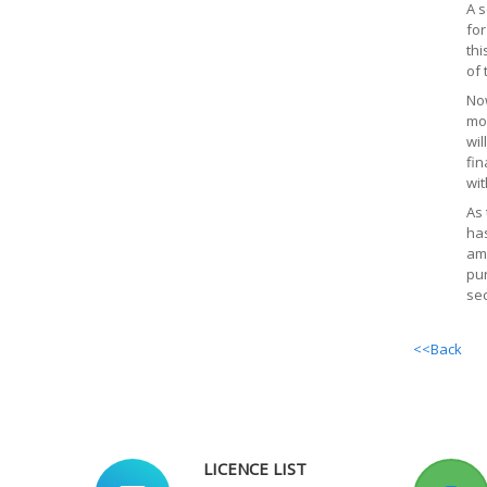
A s
for
thi
of 
Now
mor
wil
fin
wit
As 
has
amo
pur
sec
<<Back
LICENCE LIST