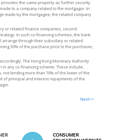
provides the same property as further security
made to a company related to the mortgagor. In
gage made by the mortgagee, the related company
ary or related finance companies, second
strategy. In such co-financing schemes, the bank
ll arrange through their subsidary or related
ning 30% of the purchase price to the purchaser,
s accordingly. The Hong Kong Monetary Authority
on in any co-financing scheme. These include,
 not lending more than 70% of the lower of the
nt of principal and interest repayments of the
agor.
Next>>
NER
CONSUMER