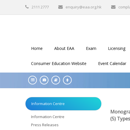
2111 2777
enquiry@eaa.org.hk
compl
Home
About EAA
Exam
Licensing
Consumer Education Website
Event Calendar
Information Centre
Monogra
Information Centre
(5) Type
Press Releases