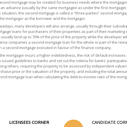
econd mortgage may be created for business needs where the mortgagor 
 an advance (usually by the same mortgagee as under the first mortgage) 
s situation, the second mortgage is called a "three-parties” second mort
the mortgagor as the borrower and the mortgagor.
adays, many developers will also arrange, usually through their subsidi
tgage loans for purchasers of their properties as part of their marketing 
l usually lend up to 70% of the price of the property while the developer wi
ance companies a second mortgage loan for the whole or part of the remai
h a second mortgage executed in favour of the finance company.
the mortgagor incurs a higher indebtedness, the risk of default increase
 issued guidelines to banks and set out the criteria for banks' participati
ng others, requiring the property to be assessed by independent valuers,
chase price or the valuation of the property, and including the total amou
ond mortgage loan when calculating the debt-to-income ratio of the mortg
LICENSEES CORNER
CANDIDATE COR