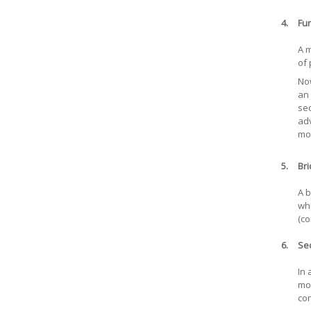
4.
Fur
A m
of 
Now
an 
sec
adv
mor
5.
Bri
A b
whi
(co
6.
Se
In 
mor
con