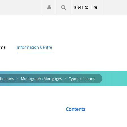
|
Register
Login
eme
Information Centre
lications
>
Monograph : Mortgages
>
Types of Loans
Contents