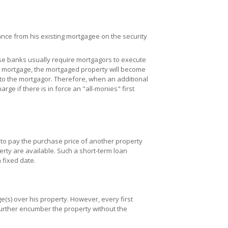
nce from his existing mortgagee on the security
se banks usually require mortgagors to execute
" mortgage, the mortgaged property will become
 to the mortgagor. Therefore, when an additional
ge if there is in force an "all-monies" first
to pay the purchase price of another property
erty are available. Such a short-term loan
 fixed date.
(s) over his property. However, every first
urther encumber the property without the