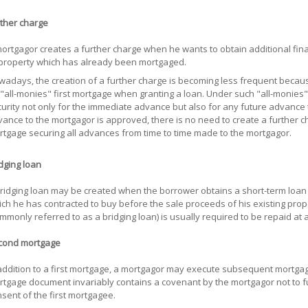
ther charge
ortgagor creates a further charge when he wants to obtain additional fina
property which has already been mortgaged.
adays, the creation of a further charge is becoming less frequent becau
"all-monies" first mortgage when granting a loan. Under such "all-monies
urity not only for the immediate advance but also for any future advance
ance to the mortgagor is approved, there is no need to create a further char
tgage securing all advances from time to time made to the mortgagor.
dging loan
ridging loan may be created when the borrower obtains a short-term loan 
ch he has contracted to buy before the sale proceeds of his existing prop
mmonly referred to as a bridging loan) is usually required to be repaid at a
cond mortgage
addition to a first mortgage, a mortgagor may execute subsequent mortgage
tgage document invariably contains a covenant by the mortgagor not to f
sent of the first mortgagee.