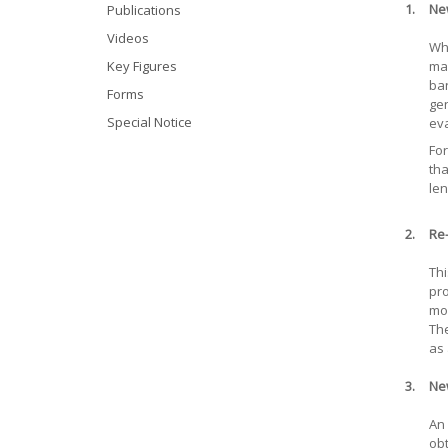
1.
Ne
Publications
Videos
Whe
Key Figures
mar
ban
Forms
gen
Special Notice
eva
For
tha
len
2.
Re-
Thi
pro
mor
The
as 
3.
Ne
An 
obt