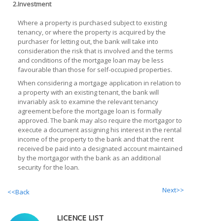
2.
Investment
Where a property is purchased subject to existing
tenancy, or where the property is acquired by the
purchaser for letting out, the bank will take into
consideration the risk that is involved and the terms
and conditions of the mortgage loan may be less
favourable than those for self-occupied properties.
When considering a mortgage application in relation to
a property with an existing tenant, the bank will
invariably ask to examine the relevant tenancy
agreement before the mortgage loan is formally
approved. The bank may also require the mortgagor to
execute a document assigning his interest in the rental
income of the property to the bank and that the rent
received be paid into a designated account maintained
by the mortgagor with the bank as an additional
security for the loan.
Next>>
<<Back
LICENCE LIST