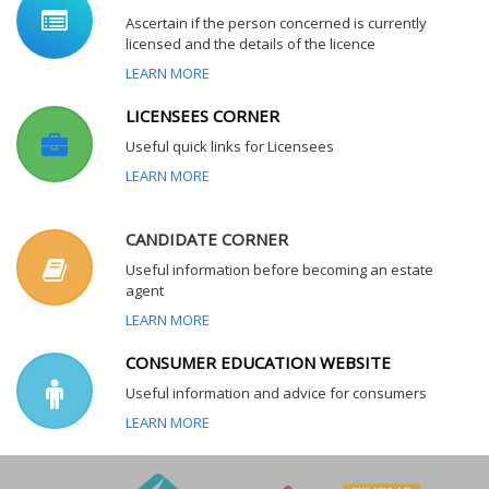
Ascertain if the person concerned is currently
licensed and the details of the licence
LEARN MORE
LICENSEES CORNER
Useful quick links for Licensees
LEARN MORE
CANDIDATE CORNER
Useful information before becoming an estate
agent
LEARN MORE
CONSUMER EDUCATION WEBSITE
Useful information and advice for consumers
LEARN MORE