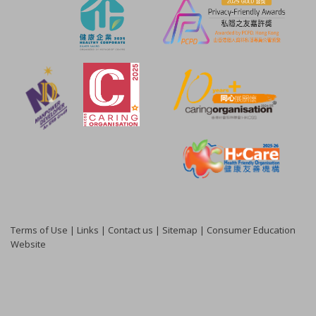
Terms of Use
|
Links
|
Contact us
|
Sitemap
|
Consumer Education
Website