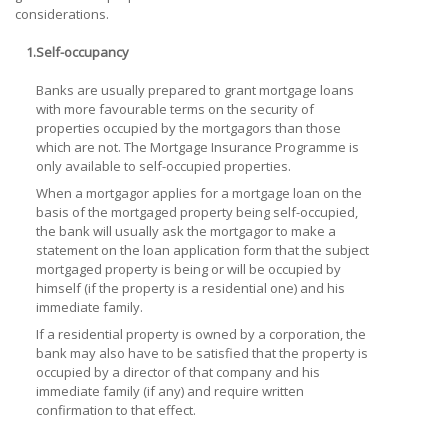
considerations.
1.
Self-occupancy
Banks are usually prepared to grant mortgage loans
with more favourable terms on the security of
properties occupied by the mortgagors than those
which are not. The Mortgage Insurance Programme is
only available to self-occupied properties.
When a mortgagor applies for a mortgage loan on the
basis of the mortgaged property being self-occupied,
the bank will usually ask the mortgagor to make a
statement on the loan application form that the subject
mortgaged property is being or will be occupied by
himself (if the property is a residential one) and his
immediate family.
If a residential property is owned by a corporation, the
bank may also have to be satisfied that the property is
occupied by a director of that company and his
immediate family (if any) and require written
confirmation to that effect.