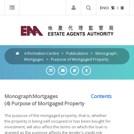
Information Centre
>
Publications
>
Monograph :
Mortgages
>
Purpose of Mortgaged Property
Monograph:Mortgages
Contents
(4) Purpose of Mortgaged Property
The purpose of the mortgaged property, that is, whether
the property is being self-occupied or has been bought for
investment, will also affect the terms on which the loan is
granted as the purpose affects the lender's credit risk