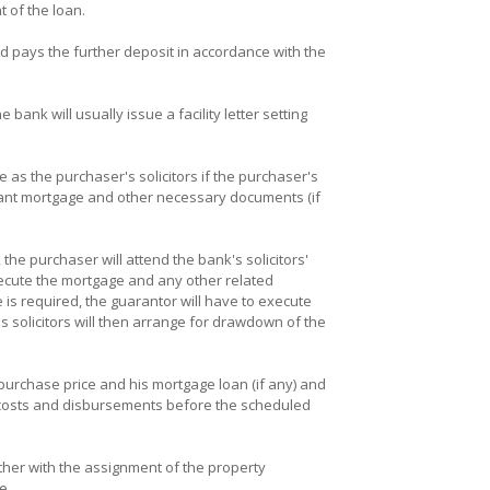
 of the loan.
 pays the further deposit in accordance with the
ank will usually issue a facility letter setting
me as the purchaser's solicitors if the purchaser's
levant mortgage and other necessary documents (if
 the purchaser will attend the bank's solicitors'
xecute the mortgage and any other related
e is required, the guarantor will have to execute
solicitors will then arrange for drawdown of the
urchase price and his mortgage loan (if any) and
s') costs and disbursements before the scheduled
ether with the assignment of the property
e.