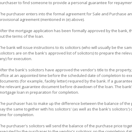
purchaser to find someone to provide a personal guarantee for repayment
The purchaser enters into the formal agreement for Sale and Purchase and
provisional agreement (mentioned in (e) above).
After the mortgage application has been formally approved by the bank, the b
out the terms of the loan.
The bank will issue instructions to its solicitors (who will usually be the sa
solicitors are on the bank's approved list of solicitors) to prepare the re
any) for execution.
After the bank's solicitors have approved the vendor's title to the property,
office at an appointed time before the scheduled date of completion to e
documents (for example, facility letter) required by the bank. If a guarante
the relevant guarantee document before drawdown of the loan. The bank's 
mortgage loan in preparation for completion.
The purchaser has to make up the difference between the balance of the p
pay the same together with his solicitors' (as well as the bank's solicitor
time for completion.
The purchaser's solicitors will send the balance of the purchase price tog
executed by the purchaser to the vendor's solicitors on the completion dat