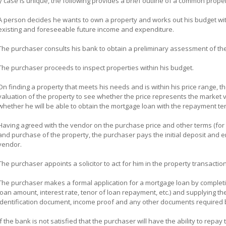
 case is unique, the following provides a brief outline of a common prope
A person decides he wants to own a property and works out his budget wit
existing and foreseeable future income and expenditure.
The purchaser consults his bank to obtain a preliminary assessment of t
The purchaser proceeds to inspect properties within his budget.
On finding a property that meets his needs and is within his price range, th
valuation of the property to see whether the price represents the market v
whether he will be able to obtain the mortgage loan with the repayment te
Having agreed with the vendor on the purchase price and other terms (for 
and purchase of the property, the purchaser pays the initial deposit and e
vendor.
The purchaser appoints a solicitor to act for him in the property transacti
The purchaser makes a formal application for a mortgage loan by completin
loan amount, interest rate, tenor of loan repayment, etc.) and supplying th
identification document, income proof and any other documents required 
If the bank is not satisfied that the purchaser will have the ability to repa