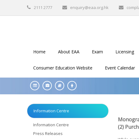
2111 2777
enquiry@eaa.org.hk
compl
Home
About EAA
Exam
Licensing
Consumer Education Website
Event Calendar
Information Centre
Monogra
Information Centre
(2) Purc
Press Releases