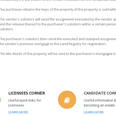
The purchaser obtains the keys of the property (if the property is sold wi
The vendor's solicitors will send the assignment executed by the vendor a
and the release thereof to the purchaser's solicitors within a certain per
solicitors.
The purchaser's solicitors then send the executed and stamped assignmen
the vendor's previous mortgage to the Land Registry for registration.
The title deeds of the property will be sent to the purchaser's mortgagee ba
LICENSEES CORNER
CANDIDATE COR
Useful quick links for
Useful information 
Licensees
becoming an estate
LEARN MORE
LEARN MORE