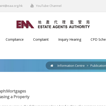
aint@eaa.org.hk
YouTube Channel
Compliance
Complaint
Inquiry Hearing
CPD Sch
Information Centre
>
Publicatio
ph:Mortgages
hasing a Property