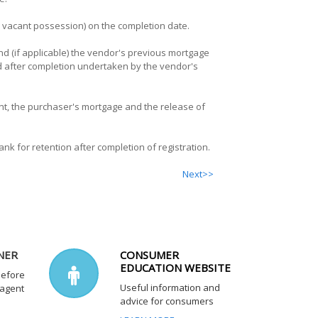
th vacant possession) on the completion date.
nd (if applicable) the vendor's previous mortgage
iod after completion undertaken by the vendor's
t, the purchaser's mortgage and the release of
nk for retention after completion of registration.
Next>>
NER
CONSUMER
EDUCATION WEBSITE
before
Useful information and
 agent
advice for consumers