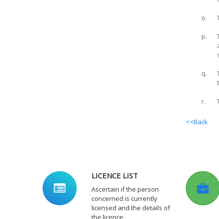
o.
p.
q.
r.
<<Back
LICENCE LIST
Ascertain if the person
concerned is currently
licensed and the details of
the licence