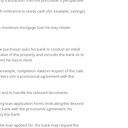
rty transaction from the purchaser's perspective:
h reference to ready cash (for example, savings),
he maximum mortgage loan he may obtain.
e purchaser asks his bank to conduct an initial
alue of the property and consults the bank as to
rms he has in mind.
example, completion date) in respect of the sale
nters into a provisional agreement with the
on and to handle the relevant documents.
g loan application forms (indicating the desired
e bank with the provisional agreement, his
by the bank.
y the loan applied for, the bank may require the