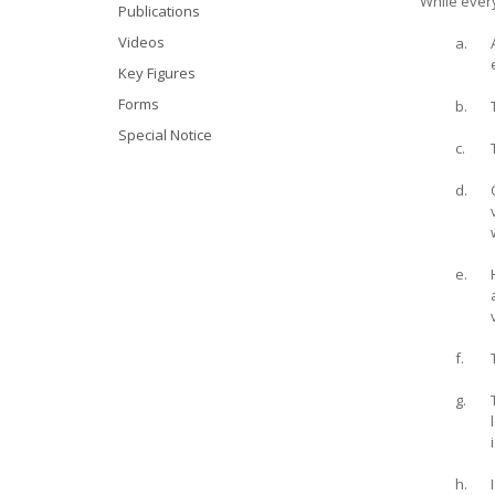
While every
Publications
Videos
a.
Key Figures
Forms
b.
Special Notice
c.
d.
e.
f.
g.
h.