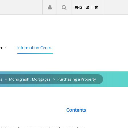
|
Register
Login
eme
Information Centre
ns
>
Monograph : Mortgages
>
Purchasing a Property
Contents