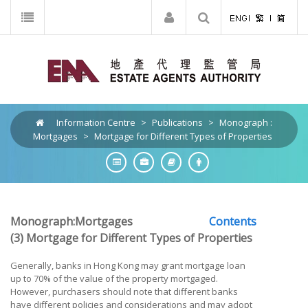
Information Centre
>
Publications
>
Monograph :
Mortgages
>
Mortgage for Different Types of Properties
Monograph:Mortgages
Contents
(3) Mortgage for Different Types of Properties
Generally, banks in Hong Kong may grant mortgage loan
up to 70% of the value of the property mortgaged.
However, purchasers should note that different banks
have different policies and considerations and may adopt