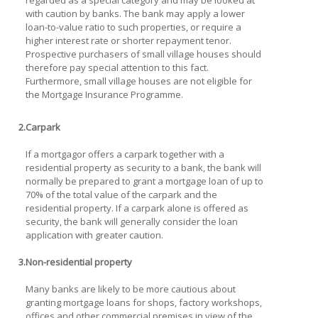
regarded as a special category and may be looked at
with caution by banks. The bank may apply a lower
loan-to-value ratio to such properties, or require a
higher interest rate or shorter repayment tenor.
Prospective purchasers of small village houses should
therefore pay special attention to this fact.
Furthermore, small village houses are not eligible for
the Mortgage Insurance Programme.
2.
Carpark
If a mortgagor offers a carpark together with a
residential property as security to a bank, the bank will
normally be prepared to grant a mortgage loan of up to
70% of the total value of the carpark and the
residential property. If a carpark alone is offered as
security, the bank will generally consider the loan
application with greater caution.
3.
Non-residential property
Many banks are likely to be more cautious about
granting mortgage loans for shops, factory workshops,
offices and other commercial premises in view of the