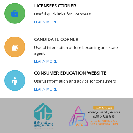
LICENSEES CORNER
Useful quick links for Licensees
LEARN MORE
CANDIDATE CORNER
Useful information before becoming an estate
agent
LEARN MORE
CONSUMER EDUCATION WEBSITE
Useful information and advice for consumers
LEARN MORE