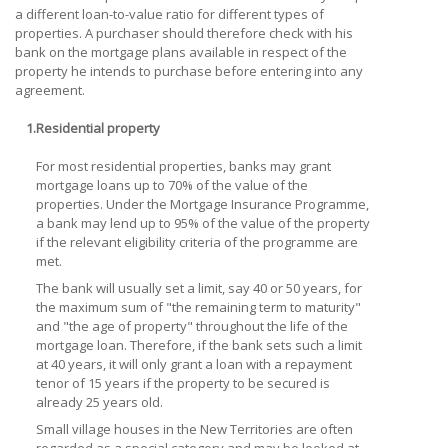
a different loan-to-value ratio for different types of
properties. A purchaser should therefore check with his
bank on the mortgage plans available in respect of the
property he intends to purchase before entering into any
agreement.
1.
Residential property
For most residential properties, banks may grant
mortgage loans up to 70% of the value of the
properties. Under the Mortgage Insurance Programme,
a bank may lend up to 95% of the value of the property
if the relevant eligibility criteria of the programme are
met.
The bank will usually set a limit, say 40 or 50 years, for
the maximum sum of "the remaining term to maturity"
and "the age of property" throughout the life of the
mortgage loan. Therefore, if the bank sets such a limit
at 40 years, it will only grant a loan with a repayment
tenor of 15 years if the property to be secured is
already 25 years old.
Small village houses in the New Territories are often