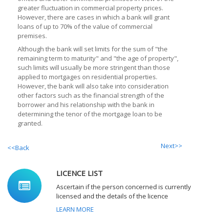
greater fluctuation in commercial property prices.
However, there are cases in which a bank will grant
loans of up to 70% of the value of commercial
premises.
Although the bank will set limits for the sum of "the
remaining term to maturity" and "the age of property",
such limits will usually be more stringent than those
applied to mortgages on residential properties.
However, the bank will also take into consideration
other factors such as the financial strength of the
borrower and his relationship with the bank in
determining the tenor of the mortgage loan to be
granted.
Next>>
<<Back
LICENCE LIST
Ascertain if the person concerned is currently
licensed and the details of the licence
LEARN MORE