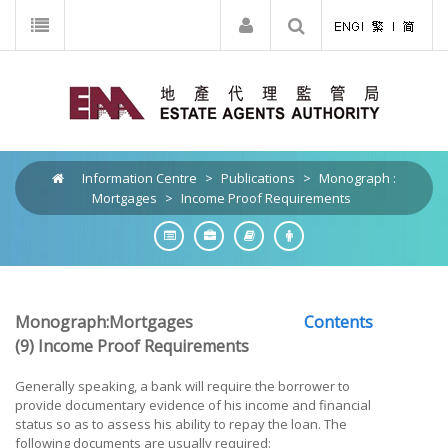
Information Centre
>
Publications
>
Monograph :
Mortgages
>
Income Proof Requirements
Monograph:Mortgages
Contents
(9) Income Proof Requirements
Generally speaking, a bank will require the borrower to
provide documentary evidence of his income and financial
status so as to assess his ability to repay the loan. The
following documents are usually required: