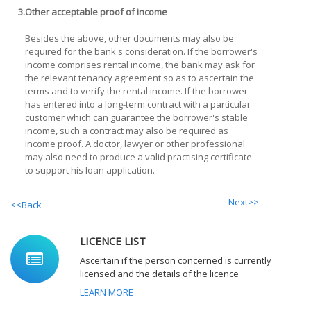
3.
Other acceptable proof of income
Besides the above, other documents may also be
required for the bank's consideration. If the borrower's
income comprises rental income, the bank may ask for
the relevant tenancy agreement so as to ascertain the
terms and to verify the rental income. If the borrower
has entered into a long-term contract with a particular
customer which can guarantee the borrower's stable
income, such a contract may also be required as
income proof. A doctor, lawyer or other professional
may also need to produce a valid practising certificate
to support his loan application.
Next>>
<<Back
LICENCE LIST
Ascertain if the person concerned is currently
licensed and the details of the licence
LEARN MORE