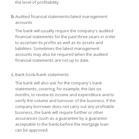
the level of profitability.
b.
Audited financial statements/latest management
accounts
The bank will usually require the company's audited
financial statements for the past three years in order
to ascertain its profits as well as its assets and
liabilities. Sometimes the latest management
accounts may also be required when the audited
financial statements are not up to date.
c.
Bank book/bank statements
The bank will also ask for the company's bank
statements, covering, for example, the last six
months, to review its income and expenditure and to
verify the volume and turnover of the business. If the
company borrower does not carry out any profitable
business, the bank will require further or other
assurances (such as a guarantee by a guarantor
acceptable to the bank) before the mortgage loan
can be approved.