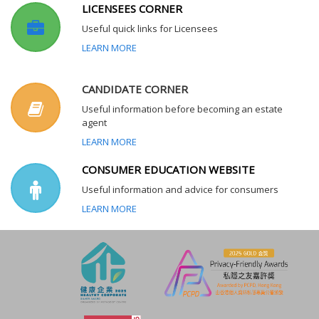
LICENSEES CORNER
Useful quick links for Licensees
LEARN MORE
CANDIDATE CORNER
Useful information before becoming an estate
agent
LEARN MORE
CONSUMER EDUCATION WEBSITE
Useful information and advice for consumers
LEARN MORE