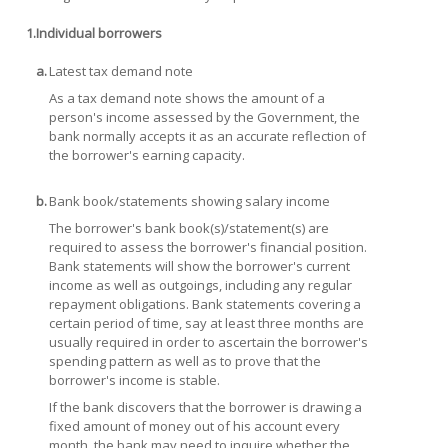
1.
Individual borrowers
a.
Latest tax demand note
As a tax demand note shows the amount of a
person's income assessed by the Government, the
bank normally accepts it as an accurate reflection of
the borrower's earning capacity.
b.
Bank book/statements showing salary income
The borrower's bank book(s)/statement(s) are
required to assess the borrower's financial position.
Bank statements will show the borrower's current
income as well as outgoings, including any regular
repayment obligations. Bank statements covering a
certain period of time, say at least three months are
usually required in order to ascertain the borrower's
spending pattern as well as to prove that the
borrower's income is stable.
If the bank discovers that the borrower is drawing a
fixed amount of money out of his account every
month, the bank may need to inquire whether the