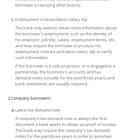
borrower is repaying other loan(s).
c.
Employment contract/latest salary slip
The bank may want to obtain more information about
the borrower's employment, such as the identity of
his employer, job title, salary, employment terms, etc.,
and may require the borrower to produce his
employment contract and latest salary slip to verify
such information.
If the borrower is a sole proprietor or is engaged in a
partnership, the business's accounts and tax
demand notes (usually for the past three years) and
bank statements are usually required.
2.
Company borrowers
a.
Latest tax demand note
A company's tax demand note is always the first
document a bank wants to obtain as proof of income.
The bank may require the company's tax demand
notes for the past three years in order to ascertain