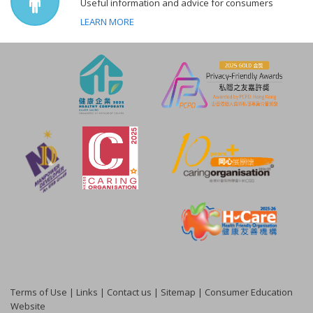
Useful information and advice for consumers
LEARN MORE
Terms of Use
|
Links
|
Contact us
|
Sitemap
|
Consumer Education
Website