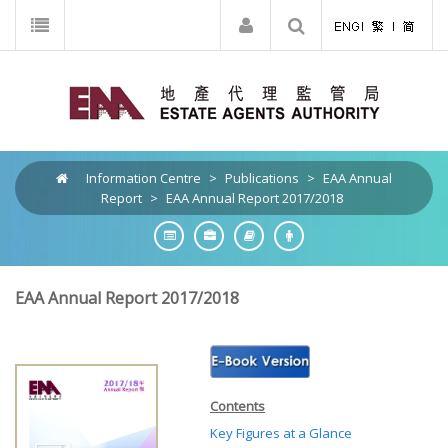
Information Centre
>
Publications
>
EAA Annual
Report
>
EAA Annual Report 2017/2018
EAA Annual Report 2017/2018
Contents
Key Figures at a Glance