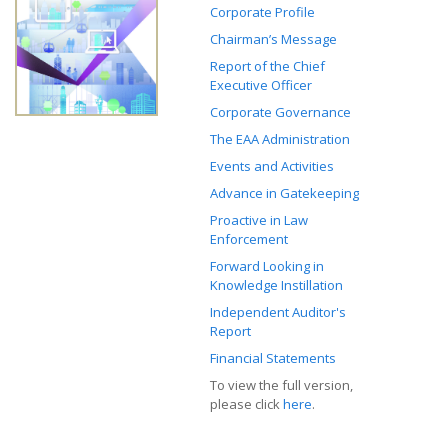
Corporate Profile
Chairman’s Message
Report of the Chief
Executive Officer
Corporate Governance
The EAA Administration
Events and Activities
Advance in Gatekeeping
Proactive in Law
Enforcement
Forward Looking in
Knowledge Instillation
Independent Auditor's
Report
Financial Statements
To view the full version,
please click
here
.