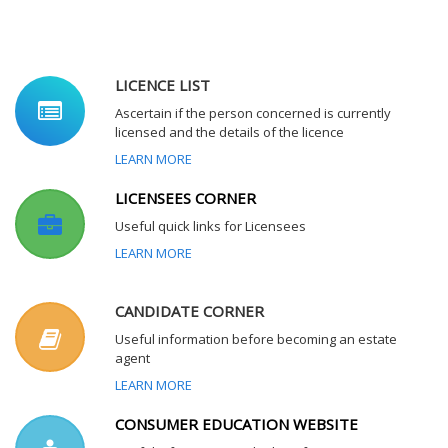
LICENCE LIST
Ascertain if the person concerned is currently
licensed and the details of the licence
LEARN MORE
LICENSEES CORNER
Useful quick links for Licensees
LEARN MORE
CANDIDATE CORNER
Useful information before becoming an estate
agent
LEARN MORE
CONSUMER EDUCATION WEBSITE