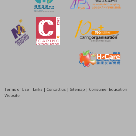
Terms of Use
|
Links
|
Contact us
|
Sitemap
|
Consumer Education
Website