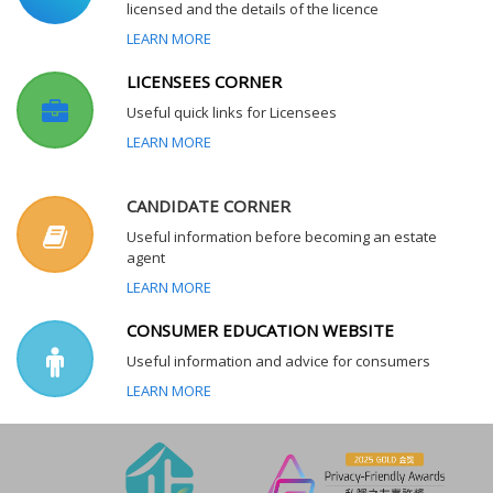
licensed and the details of the licence
LEARN MORE
LICENSEES CORNER
Useful quick links for Licensees
LEARN MORE
CANDIDATE CORNER
Useful information before becoming an estate
agent
LEARN MORE
CONSUMER EDUCATION WEBSITE
Useful information and advice for consumers
LEARN MORE