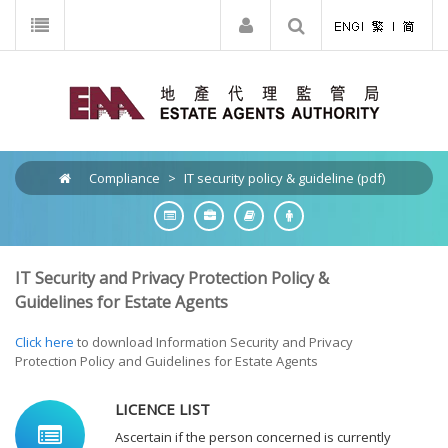
Compliance
>
IT security policy & guideline (pdf)
IT Security and Privacy Protection Policy &
Guidelines for Estate Agents
Click here
to download Information Security and Privacy
Protection Policy and Guidelines for Estate Agents
LICENCE LIST
Ascertain if the person concerned is currently