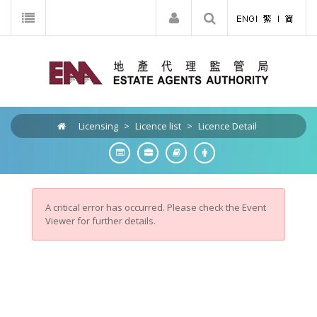
Licensing
>
Licence list
>
Licence Detail
A critical error has occurred. Please check the Event
Viewer for further details.