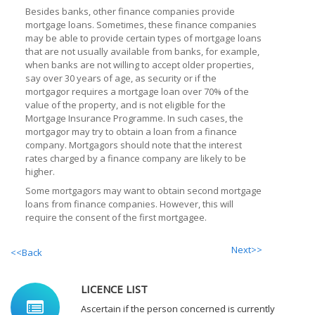
Besides banks, other finance companies provide
mortgage loans. Sometimes, these finance companies
may be able to provide certain types of mortgage loans
that are not usually available from banks, for example,
when banks are not willing to accept older properties,
say over 30 years of age, as security or if the
mortgagor requires a mortgage loan over 70% of the
value of the property, and is not eligible for the
Mortgage Insurance Programme. In such cases, the
mortgagor may try to obtain a loan from a finance
company. Mortgagors should note that the interest
rates charged by a finance company are likely to be
higher.
Some mortgagors may want to obtain second mortgage
loans from finance companies. However, this will
require the consent of the first mortgagee.
Next>>
<<Back
LICENCE LIST
Ascertain if the person concerned is currently