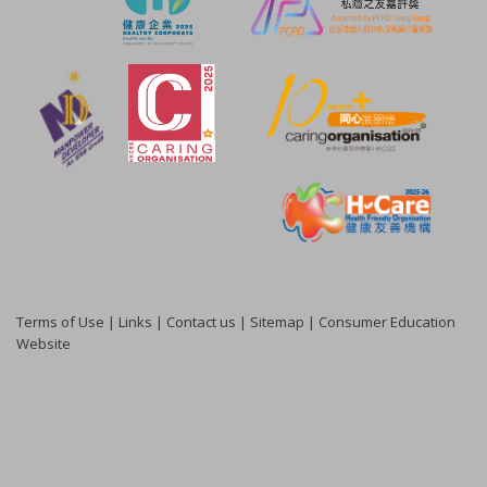
Terms of Use
|
Links
|
Contact us
|
Sitemap
|
Consumer Education
Website