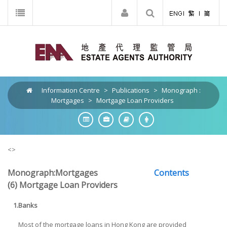
Information Centre
>
Publications
>
Monograph :
Mortgages
>
Mortgage Loan Providers
<>
Monograph:Mortgages
Contents
(6) Mortgage Loan Providers
1.
Banks
Most of the mortgage loans in Hong Kong are provided