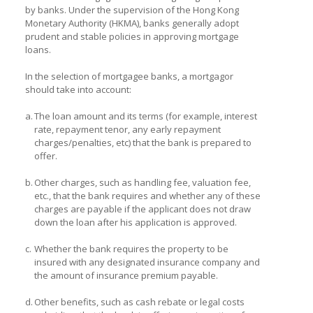
by banks. Under the supervision of the Hong Kong
Monetary Authority (HKMA), banks generally adopt
prudent and stable policies in approving mortgage
loans.
In the selection of mortgagee banks, a mortgagor
should take into account:
a.
The loan amount and its terms (for example, interest
rate, repayment tenor, any early repayment
charges/penalties, etc) that the bank is prepared to
offer.
b.
Other charges, such as handling fee, valuation fee,
etc., that the bank requires and whether any of these
charges are payable if the applicant does not draw
down the loan after his application is approved.
c.
Whether the bank requires the property to be
insured with any designated insurance company and
the amount of insurance premium payable.
d.
Other benefits, such as cash rebate or legal costs