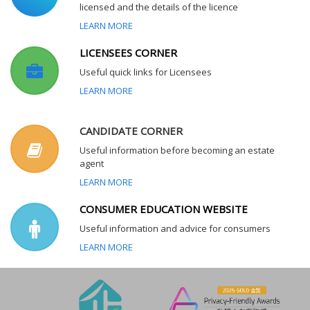
licensed and the details of the licence
LEARN MORE
LICENSEES CORNER
Useful quick links for Licensees
LEARN MORE
CANDIDATE CORNER
Useful information before becoming an estate
agent
LEARN MORE
CONSUMER EDUCATION WEBSITE
Useful information and advice for consumers
LEARN MORE