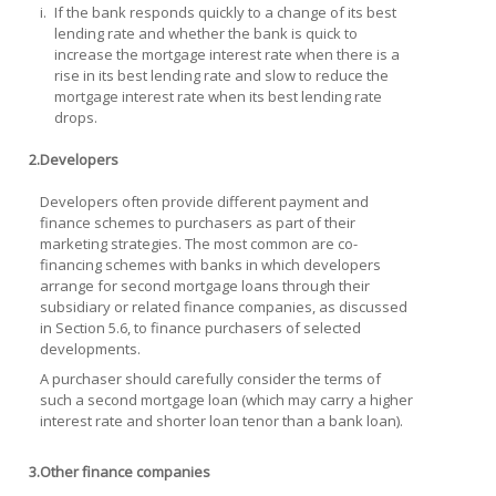
i.
If the bank responds quickly to a change of its best
lending rate and whether the bank is quick to
increase the mortgage interest rate when there is a
rise in its best lending rate and slow to reduce the
mortgage interest rate when its best lending rate
drops.
2.
Developers
Developers often provide different payment and
finance schemes to purchasers as part of their
marketing strategies. The most common are co-
financing schemes with banks in which developers
arrange for second mortgage loans through their
subsidiary or related finance companies, as discussed
in Section 5.6, to finance purchasers of selected
developments.
A purchaser should carefully consider the terms of
such a second mortgage loan (which may carry a higher
interest rate and shorter loan tenor than a bank loan).
3.
Other finance companies