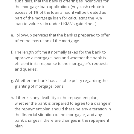
subsidies, that the bank is offering as incentives for
the mortgage loan application. (Any cash rebate in
excess of 1% of the loan amount will be treated as
part of the mortgage loan for calculating the 70%
loan-to-value ratio under HKMA's guidelines.)
e.
Follow-up services that the bank is prepared to offer
after the execution of the mortgage.
f.
The length of time it normally takes for the bank to
approve a mortgage loan and whether the bank is
efficient in its response to the mortgagor's requests
and queries.
g.
Whether the bank has a stable policy regarding the
granting of mortgage loans.
h.
If there is any flexibility in the repayment plan,
whether the bank is prepared to agree to a change in
the repayment plan should there be any alteration in
the financial situation of the mortgagor, and any
bank charges if there are changes in the repayment
plan.